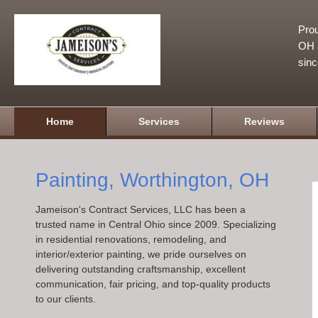
Prou
OH a
sin
Home
Services
Reviews
Painting, Worthington, OH
Jameison's Contract Services, LLC has been a
trusted name in Central Ohio since 2009. Specializing
in residential renovations, remodeling, and
interior/exterior painting, we pride ourselves on
delivering outstanding craftsmanship, excellent
communication, fair pricing, and top-quality products
to our clients.