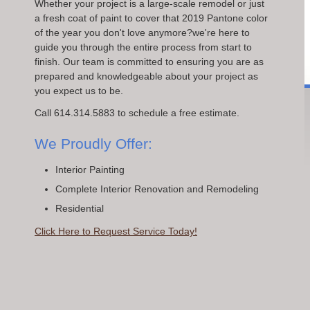
Whether your project is a large-scale remodel or just
a fresh coat of paint to cover that 2019 Pantone color
of the year you don't love anymore?we're here to
guide you through the entire process from start to
finish. Our team is committed to ensuring you are as
prepared and knowledgeable about your project as
you expect us to be.
Call 614.314.5883 to schedule a free estimate.
We Proudly Offer:
Interior Painting
Complete Interior Renovation and Remodeling
Residential
Click Here to Request Service Today!