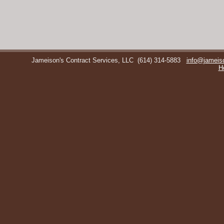
Jameison's Contract Services, LLC
(614) 314-5883
info@jameis
H