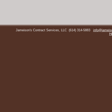
Jameison's Contract Services, LLC
(614) 314-5883
info@jameis
H