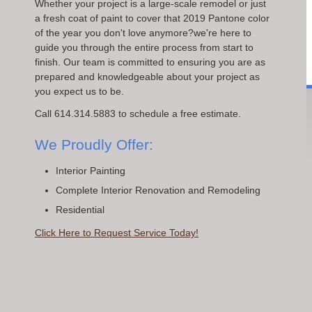
Whether your project is a large-scale remodel or just
a fresh coat of paint to cover that 2019 Pantone color
of the year you don't love anymore?we're here to
guide you through the entire process from start to
finish. Our team is committed to ensuring you are as
prepared and knowledgeable about your project as
you expect us to be.
Call 614.314.5883 to schedule a free estimate.
We Proudly Offer:
Interior Painting
Complete Interior Renovation and Remodeling
Residential
Click Here to Request Service Today!