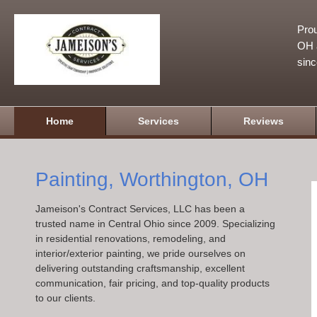
Prou
OH a
sin
Home
Services
Reviews
Painting, Worthington, OH
Jameison's Contract Services, LLC has been a
trusted name in Central Ohio since 2009. Specializing
in residential renovations, remodeling, and
interior/exterior painting, we pride ourselves on
delivering outstanding craftsmanship, excellent
communication, fair pricing, and top-quality products
to our clients.