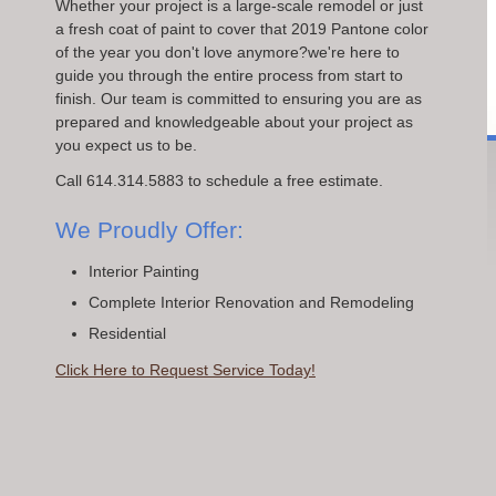
Whether your project is a large-scale remodel or just
a fresh coat of paint to cover that 2019 Pantone color
of the year you don't love anymore?we're here to
guide you through the entire process from start to
finish. Our team is committed to ensuring you are as
prepared and knowledgeable about your project as
you expect us to be.
Call 614.314.5883 to schedule a free estimate.
We Proudly Offer:
Interior Painting
Complete Interior Renovation and Remodeling
Residential
Click Here to Request Service Today!