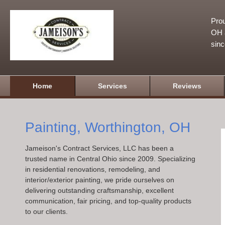
Prou
OH a
sin
Home
Services
Reviews
Painting, Worthington, OH
Jameison's Contract Services, LLC has been a
trusted name in Central Ohio since 2009. Specializing
in residential renovations, remodeling, and
interior/exterior painting, we pride ourselves on
delivering outstanding craftsmanship, excellent
communication, fair pricing, and top-quality products
to our clients.