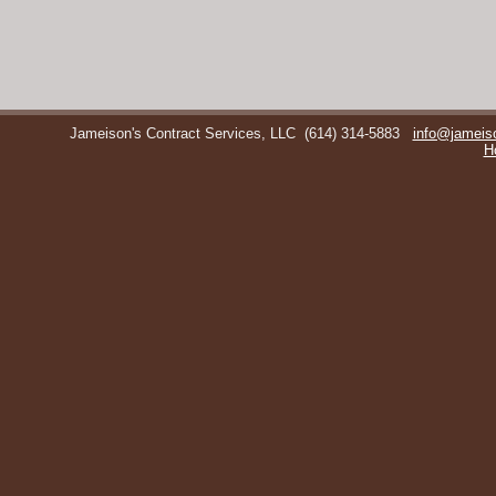
Jameison's Contract Services, LLC
(614) 314-5883
info@jameis
H