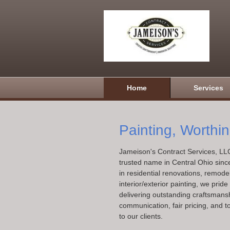
Home
Services
Painting, Worthi
Jameison's Contract Services, LL
trusted name in Central Ohio sinc
in residential renovations, remode
interior/exterior painting, we prid
delivering outstanding craftsmansh
communication, fair pricing, and t
to our clients.