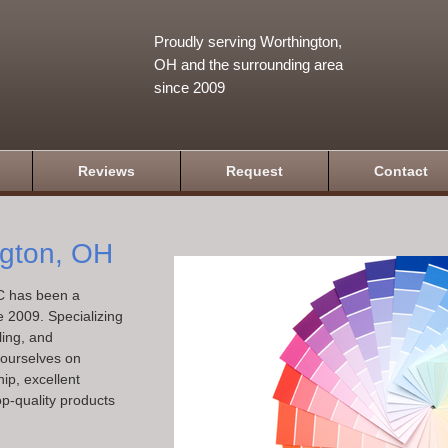
Proudly serving Worthington,
OH and the surrounding area
since 2009
Reviews
Request
Contact
ngton, OH
C has been a
e 2009. Specializing
ling, and
e ourselves on
ip, excellent
op-quality products