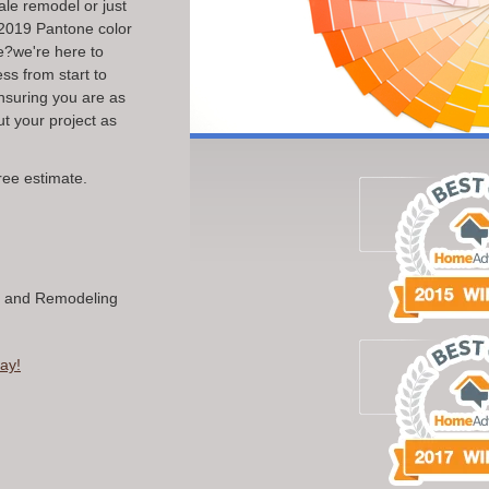
ale remodel or just
t 2019 Pantone color
e?we're here to
ss from start to
ensuring you are as
 your project as
ree estimate.
n and Remodeling
ay!