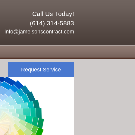
Call Us Today!
(614) 314-5883
info@jameisonscontract.com
Request Service