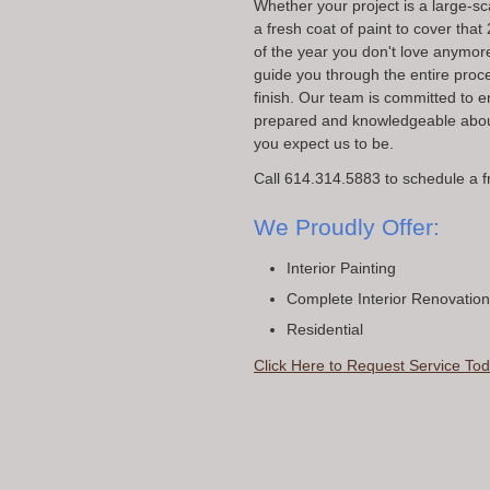
Whether your project is a large-sc
a fresh coat of paint to cover tha
of the year you don't love anymor
guide you through the entire proce
finish. Our team is committed to 
prepared and knowledgeable about
you expect us to be.
Call 614.314.5883 to schedule a f
We Proudly Offer:
Interior Painting
Complete Interior Renovatio
Residential
Click Here to Request Service Tod