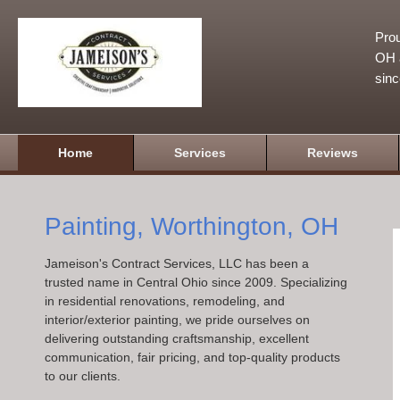
Prou
OH a
sin
Home
Services
Reviews
Painting, Worthington, OH
Jameison's Contract Services, LLC has been a
trusted name in Central Ohio since 2009. Specializing
in residential renovations, remodeling, and
interior/exterior painting, we pride ourselves on
delivering outstanding craftsmanship, excellent
communication, fair pricing, and top-quality products
to our clients.