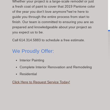
Whether your project is a large-scale remodel or just
a fresh coat of paint to cover that 2019 Pantone color
of the year you don't love anymore?we're here to
guide you through the entire process from start to
finish. Our team is committed to ensuring you are as
prepared and knowledgeable about your project as
you expect us to be.
Call 614.314.5883 to schedule a free estimate.
We Proudly Offer:
Interior Painting
Complete Interior Renovation and Remodeling
Residential
Click Here to Request Service Today!