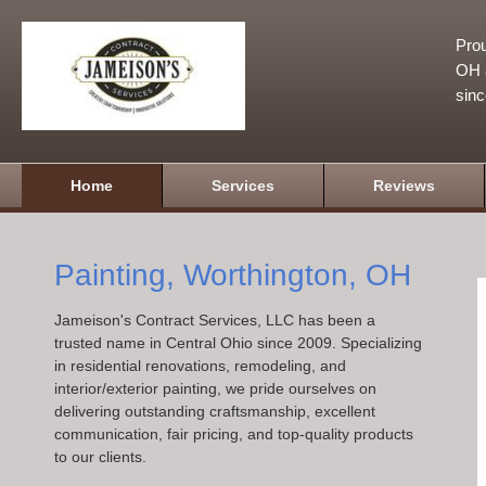
Prou
OH a
sin
Home
Services
Reviews
Painting, Worthington, OH
Jameison's Contract Services, LLC has been a
trusted name in Central Ohio since 2009. Specializing
in residential renovations, remodeling, and
interior/exterior painting, we pride ourselves on
delivering outstanding craftsmanship, excellent
communication, fair pricing, and top-quality products
to our clients.