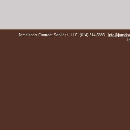
Jameison's Contract Services, LLC
(614) 314-5883
info@jameis
H