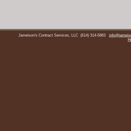
Jameison's Contract Services, LLC
(614) 314-5883
info@jameis
H