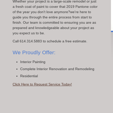
Whether your project is a large-scale remodel or just
a fresh coat of paint to cover that 2019 Pantone color
of the year you don't love anymore?we're here to
guide you through the entire process from start to
finish. Our team is committed to ensuring you are as
prepared and knowledgeable about your project as
you expect us to be.
Call 614.314.5883 to schedule a free estimate.
We Proudly Offer:
Interior Painting
Complete Interior Renovation and Remodeling
Residential
Click Here to Request Service Today!