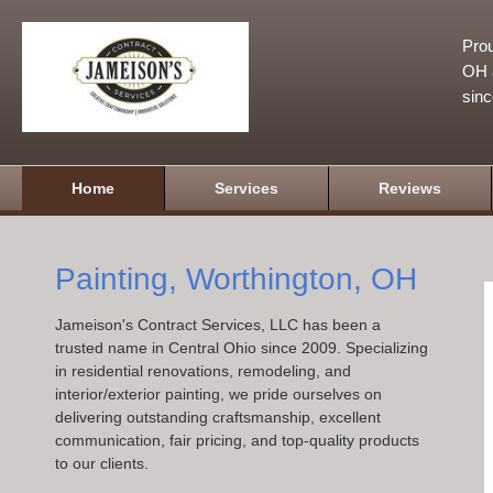
Prou
OH a
sin
Home
Services
Reviews
Painting, Worthington, OH
Jameison's Contract Services, LLC has been a
trusted name in Central Ohio since 2009. Specializing
in residential renovations, remodeling, and
interior/exterior painting, we pride ourselves on
delivering outstanding craftsmanship, excellent
communication, fair pricing, and top-quality products
to our clients.