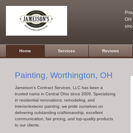
Prou
OH a
sin
Home
Services
Reviews
Painting, Worthington, OH
Jameison's Contract Services, LLC has been a
trusted name in Central Ohio since 2009. Specializing
in residential renovations, remodeling, and
interior/exterior painting, we pride ourselves on
delivering outstanding craftsmanship, excellent
communication, fair pricing, and top-quality products
to our clients.