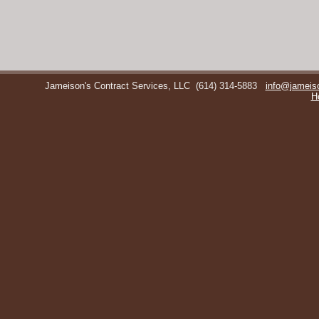
Jameison's Contract Services, LLC
(614) 314-5883
info@jameis
H