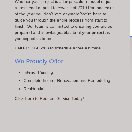
Whether your project is a large-scale remodel or just
a fresh coat of paint to cover that 2019 Pantone color
of the year you don't love anymore?we're here to
guide you through the entire process from start to
finish. Our team is committed to ensuring you are as
prepared and knowledgeable about your project as
you expect us to be.
Call 614.314.5883 to schedule a free estimate.
We Proudly Offer:
Interior Painting
Complete Interior Renovation and Remodeling
Residential
Click Here to Request Service Today!