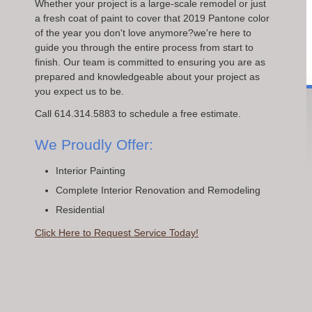
Whether your project is a large-scale remodel or just
a fresh coat of paint to cover that 2019 Pantone color
of the year you don't love anymore?we're here to
guide you through the entire process from start to
finish. Our team is committed to ensuring you are as
prepared and knowledgeable about your project as
you expect us to be.
Call 614.314.5883 to schedule a free estimate.
We Proudly Offer:
Interior Painting
Complete Interior Renovation and Remodeling
Residential
Click Here to Request Service Today!