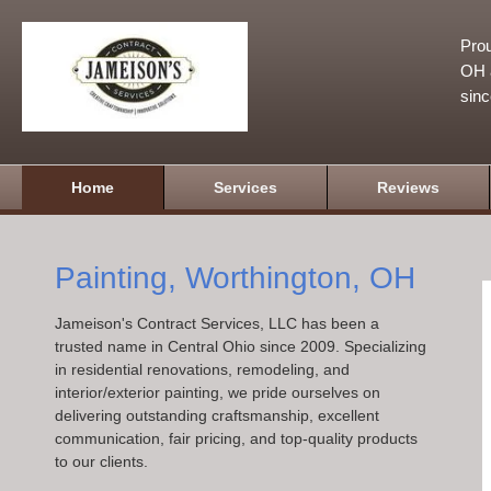
Prou
OH a
sin
Home
Services
Reviews
Painting, Worthington, OH
Jameison's Contract Services, LLC has been a
trusted name in Central Ohio since 2009. Specializing
in residential renovations, remodeling, and
interior/exterior painting, we pride ourselves on
delivering outstanding craftsmanship, excellent
communication, fair pricing, and top-quality products
to our clients.