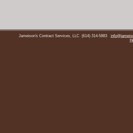
Jameison's Contract Services, LLC
(614) 314-5883
info@jameis
H