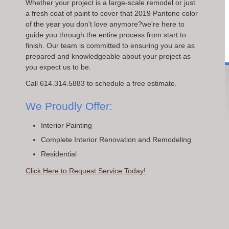
Whether your project is a large-scale remodel or just
a fresh coat of paint to cover that 2019 Pantone color
of the year you don't love anymore?we're here to
guide you through the entire process from start to
finish. Our team is committed to ensuring you are as
prepared and knowledgeable about your project as
you expect us to be.
Call 614.314.5883 to schedule a free estimate.
We Proudly Offer:
Interior Painting
Complete Interior Renovation and Remodeling
Residential
Click Here to Request Service Today!