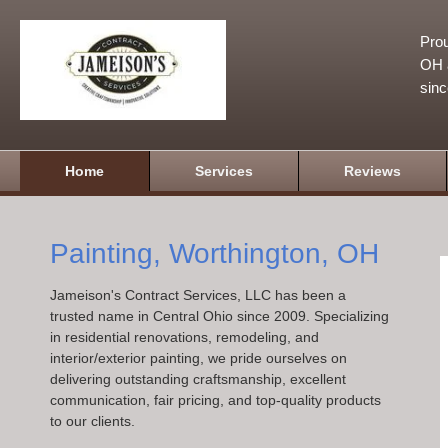
Prou
OH a
sin
Home
Services
Reviews
Painting, Worthington, OH
Jameison's Contract Services, LLC has been a
trusted name in Central Ohio since 2009. Specializing
in residential renovations, remodeling, and
interior/exterior painting, we pride ourselves on
delivering outstanding craftsmanship, excellent
communication, fair pricing, and top-quality products
to our clients.