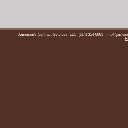
Jameison's Contract Services, LLC
(614) 314-5883
info@jameis
H