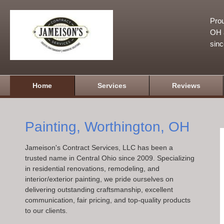
Prou
OH a
sin
Home
Services
Reviews
Painting, Worthington, OH
Jameison's Contract Services, LLC has been a
trusted name in Central Ohio since 2009. Specializing
in residential renovations, remodeling, and
interior/exterior painting, we pride ourselves on
delivering outstanding craftsmanship, excellent
communication, fair pricing, and top-quality products
to our clients.