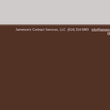
Jameison's Contract Services, LLC
(614) 314-5883
info@jameis
H