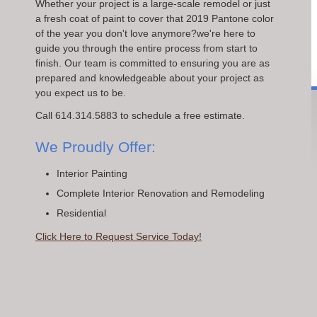
Whether your project is a large-scale remodel or just
a fresh coat of paint to cover that 2019 Pantone color
of the year you don't love anymore?we're here to
guide you through the entire process from start to
finish. Our team is committed to ensuring you are as
prepared and knowledgeable about your project as
you expect us to be.
Call 614.314.5883 to schedule a free estimate.
We Proudly Offer:
Interior Painting
Complete Interior Renovation and Remodeling
Residential
Click Here to Request Service Today!