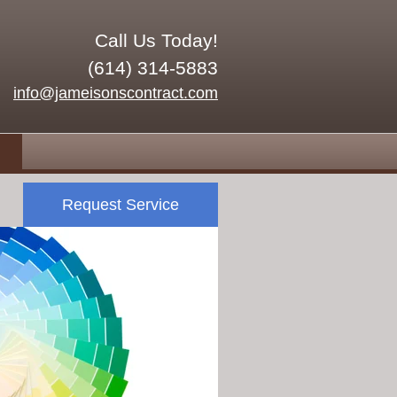
Call Us Today!
(614) 314-5883
info@jameisonscontract.com
Request Service