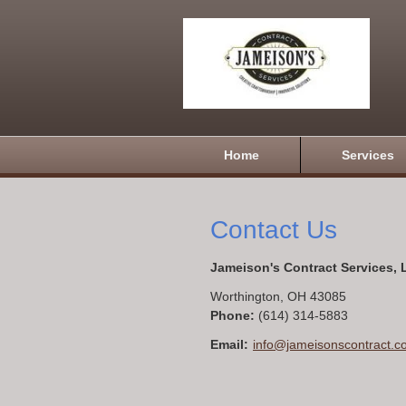
Home
Services
Contact Us
Jameison's Contract Services,
Worthington
,
OH
43085
Phone:
(614) 314-5883
Email:
info@jameisonscontract.c