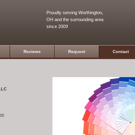
Proudly serving Worthington,
OH and the surrounding area
since 2009
Reviews
Request
Contact
 LLC
om