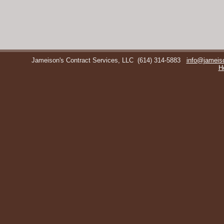
Jameison's Contract Services, LLC
(614) 314-5883
info@jameis
H