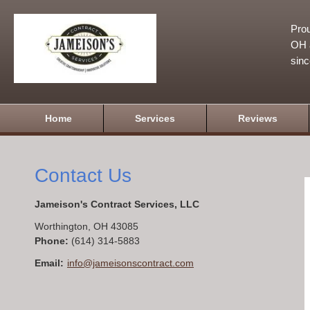
Prou
OH a
sin
Home
Services
Reviews
Contact Us
Jameison's Contract Services, LLC
Worthington
,
OH
43085
Phone:
(614) 314-5883
Email:
info@jameisonscontract.com