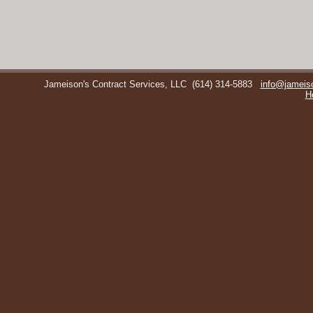
Jameison's Contract Services, LLC
(614) 314-5883
info@jameis
H