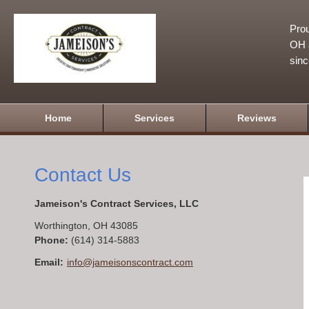
Prou
OH a
sin
Home
Services
Reviews
Contact Us
Jameison's Contract Services, LLC
Worthington
,
OH
43085
Phone:
(614) 314-5883
Email:
info@jameisonscontract.com