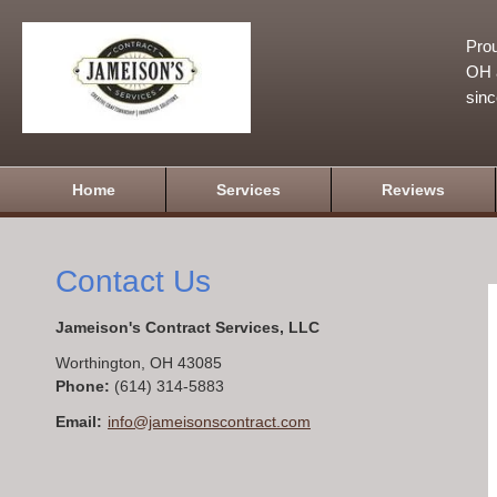
Prou
OH a
sin
Home
Services
Reviews
Contact Us
Jameison's Contract Services, LLC
Worthington
,
OH
43085
Phone:
(614) 314-5883
Email:
info@jameisonscontract.com