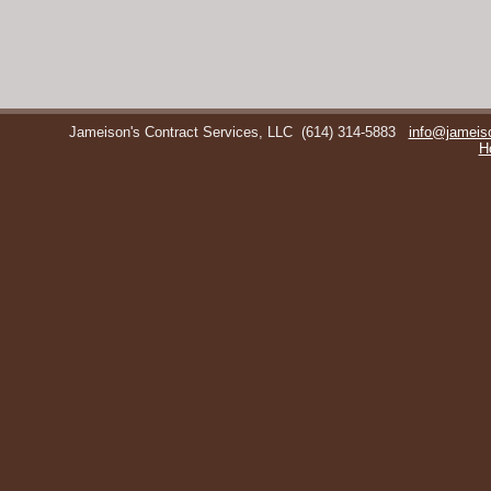
Jameison's Contract Services, LLC
(614) 314-5883
info@jameis
H