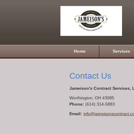
Home
Services
Contact Us
Jameison's Contract Services,
Worthington
,
OH
43085
Phone:
(614) 314-5883
Email:
info@jameisonscontract.c