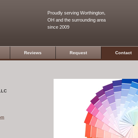
Proudly serving Worthington,
OH and the surrounding area
since 2009
Reviews
Request
Contact
 LLC
om