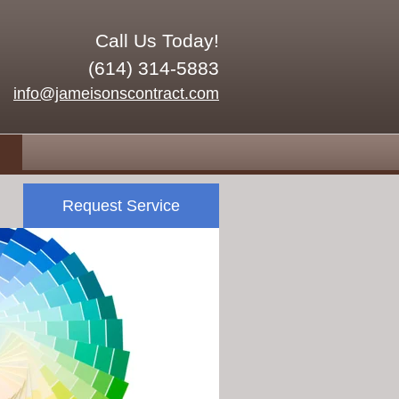
Call Us Today!
(614) 314-5883
info@jameisonscontract.com
Request Service