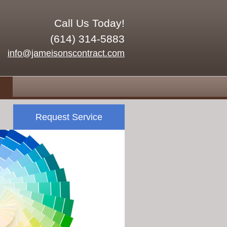
Call Us Today!
(614) 314-5883
info@jameisonscontract.com
Request Service