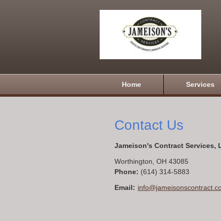
Home
Services
Contact Us
Jameison's Contract Services,
Worthington
,
OH
43085
Phone:
(614) 314-5883
Email:
info@jameisonscontract.c