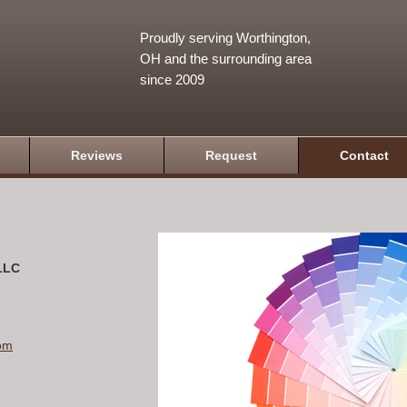
Proudly serving Worthington,
OH and the surrounding area
since 2009
Reviews
Request
Contact
 LLC
om