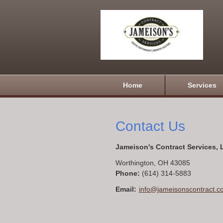
Home
Services
Contact Us
Jameison's Contract Services,
Worthington
,
OH
43085
Phone:
(614) 314-5883
Email:
info@jameisonscontract.c