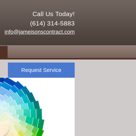
Call Us Today!
(614) 314-5883
info@jameisonscontract.com
Request Service