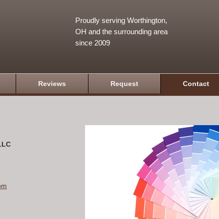
Proudly serving Worthington,
OH and the surrounding area
since 2009
Reviews
Request
Contact
 LLC
om