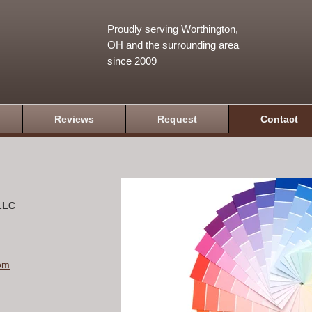
Proudly serving Worthington,
OH and the surrounding area
since 2009
Reviews
Request
Contact
 LLC
om