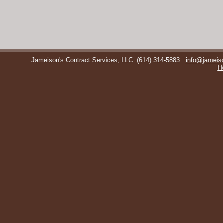
Jameison's Contract Services, LLC
(614) 314-5883
info@jameis
H