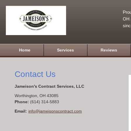
Prou
OH a
sin
Home
Services
Reviews
Contact Us
Jameison's Contract Services, LLC
Worthington
,
OH
43085
Phone:
(614) 314-5883
Email:
info@jameisonscontract.com