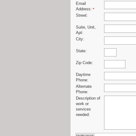
Email
Address:
*
Street:
Suite, Unit,
Apt:
City:
State:
Zip Code:
Daytime
Phone:
Alternate
Phone:
Description of
work or
services
needed: