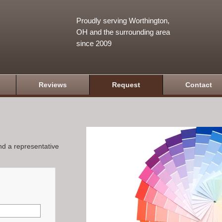
Proudly serving Worthington,
OH and the surrounding area
since 2009
Reviews
Request
Contact
and a representative