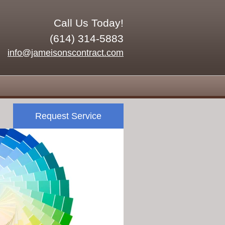
Call Us Today!
(614) 314-5883
info@jameisonscontract.com
Request Service