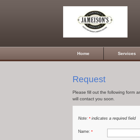
Home
Services
Request
Please fill out the following form 
will contact you soon.
Note:
indicates a required field
*
Name:
*