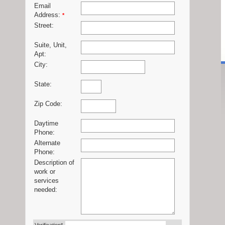
Email
Address:
*
Street:
Suite, Unit,
Apt:
City:
State:
Zip Code:
Daytime
Phone:
Alternate
Phone:
Description of
work or
services
needed: