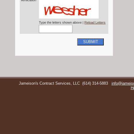
Verification*
Type the letters shown above |
Reload Letters
SUBMIT
Jameison's Contract Services, LLC
(614) 314-5883
info@jameis
H