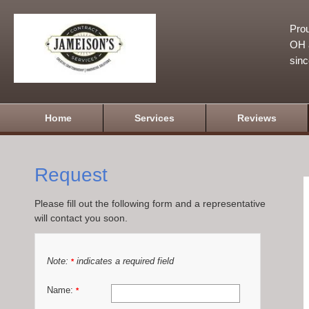
Prou
OH a
sin
Home
Services
Reviews
Request
Please fill out the following form and a representative
will contact you soon.
Note:
indicates a required field
*
Name:
*