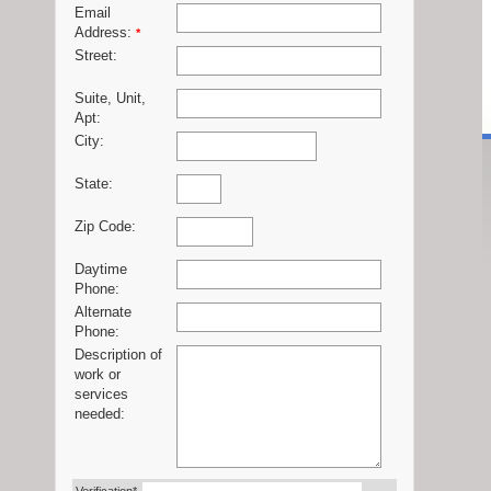
Email
Address:
*
Street:
Suite, Unit,
Apt:
City:
State:
Zip Code:
Daytime
Phone:
Alternate
Phone:
Description of
work or
services
needed: