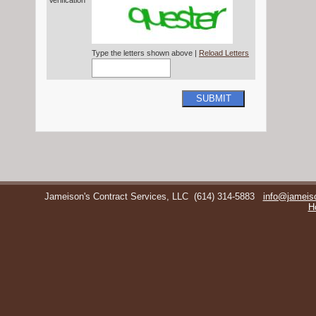
Verification*
Type the letters shown above |
Reload Letters
SUBMIT
Jameison's Contract Services, LLC
(614) 314-5883
info@jameis
H