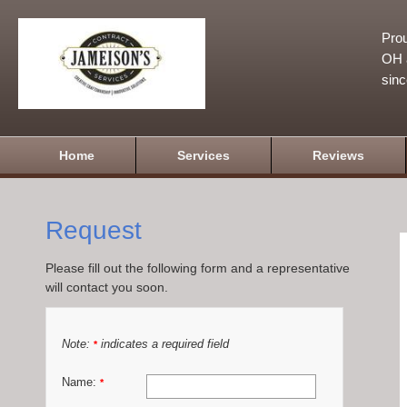
Prou
OH a
sin
Home
Services
Reviews
Request
Please fill out the following form and a representative
will contact you soon.
Note:
indicates a required field
*
Name:
*