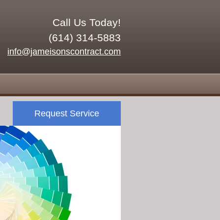
Call Us Today!
(614) 314-5883
info@jameisonscontract.com
Request Service