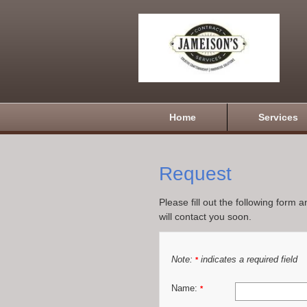
Home
Services
Request
Please fill out the following form 
will contact you soon.
Note:
indicates a required field
*
Name:
*