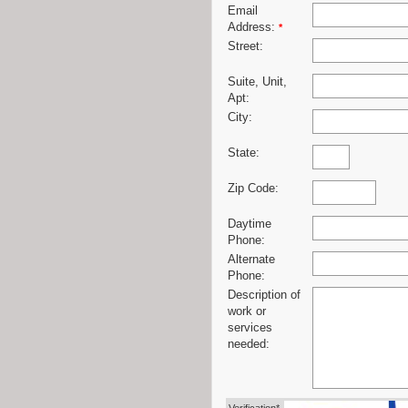
Email
Address:
*
Street:
Suite, Unit,
Apt:
City:
State:
Zip Code:
Daytime
Phone:
Alternate
Phone:
Description of
work or
services
needed: