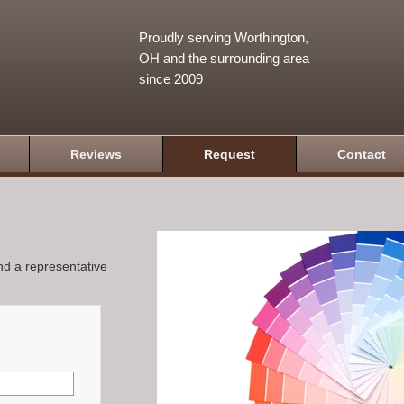
Proudly serving Worthington,
OH and the surrounding area
since 2009
Reviews
Request
Contact
and a representative