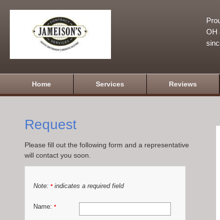
Prou
OH a
sin
Home
Services
Reviews
Request
Please fill out the following form and a representative
will contact you soon.
Note:
indicates a required field
*
Name:
*