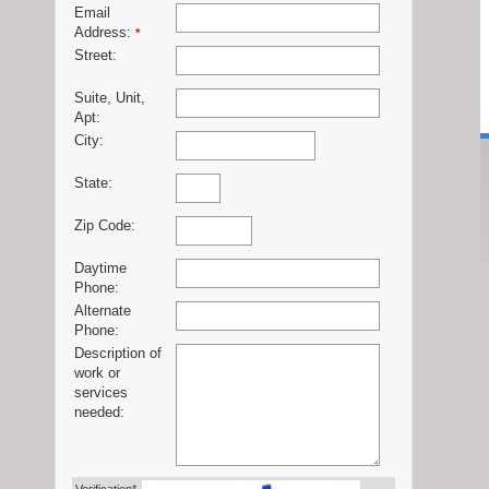
Email
Address:
*
Street:
Suite, Unit,
Apt:
City:
State:
Zip Code:
Daytime
Phone:
Alternate
Phone:
Description of
work or
services
needed: