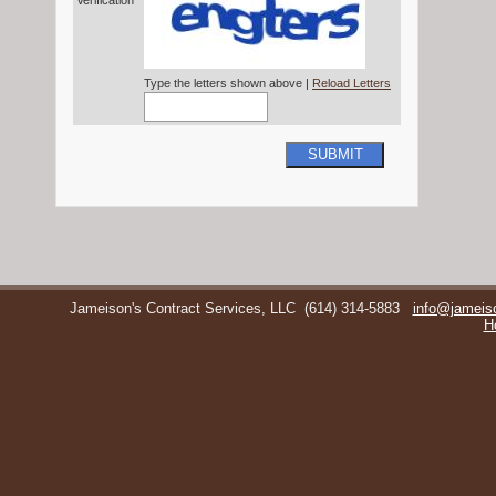
Verification*
Type the letters shown above |
Reload Letters
SUBMIT
Jameison's Contract Services, LLC
(614) 314-5883
info@jameis
H