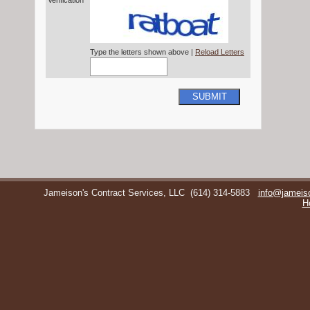
Verification*
Type the letters shown above |
Reload Letters
SUBMIT
Jameison's Contract Services, LLC
(614) 314-5883
info@jameis
H