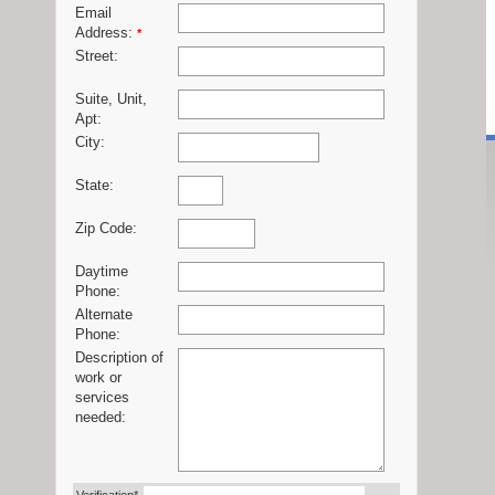
Email
Address:
*
Street:
Suite, Unit,
Apt:
City:
State:
Zip Code:
Daytime
Phone:
Alternate
Phone:
Description of
work or
services
needed: