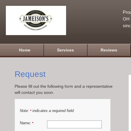
Prou
OH a
sin
Home
Services
Reviews
Request
Please fill out the following form and a representative
will contact you soon.
Note:
indicates a required field
*
Name:
*