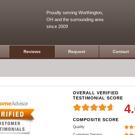
Proudly serving Worthington,
OH and the surrounding area
since 2009
Reviews
Request
Contact
OVERALL VERIFIED
TESTIMONIAL SCORE
4
COMPOSITE SCORE
Quality
Customer Service