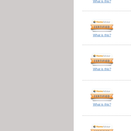
What is this?
What is this?
What is this?
What is this?