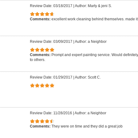
Review Date: 03/18/2017
|
Author: Marty & jeni S.
Comments:
excellent work cleaning behind themselves. made it
Review Date: 03/09/2017
|
Author: a Neighbor
Comments:
Prompt and expert painting service. Would definit
to others.
Review Date: 01/29/2017
|
Author: Scott C.
Review Date: 11/28/2016
|
Author: a Neighbor
Comments:
They were on time and they did a great job