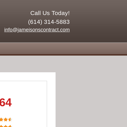
Call Us Today!
(614) 314-5883
info@jameisonscontract.com
.64