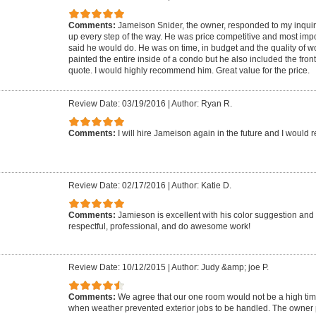
Comments:
Jameison Snider, the owner, responded to my inquir
up every step of the way. He was price competitive and most impo
said he would do. He was on time, in budget and the quality of w
painted the entire inside of a condo but he also included the fron
quote. I would highly recommend him. Great value for the price.
Review Date: 03/19/2016
|
Author: Ryan R.
Comments:
I will hire Jameison again in the future and I woul
Review Date: 02/17/2016
|
Author: Katie D.
Comments:
Jamieson is excellent with his color suggestion and
respectful, professional, and do awesome work!
Review Date: 10/12/2015
|
Author: Judy &amp; joe P.
Comments:
We agree that our one room would not be a high timing 
when weather prevented exterior jobs to be handled. The owner 