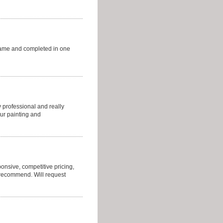
came and completed in one
 professional and really
ur painting and
sponsive, competitive pricing,
y recommend. Will request