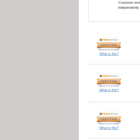
Customer testi
independently
What is this?
What is this?
What is this?