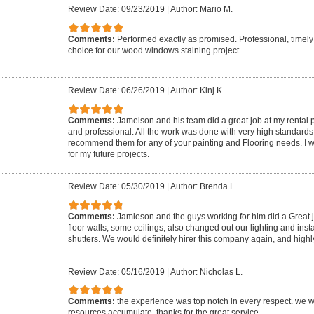
Review Date: 09/23/2019
|
Author: Mario M.
Comments:
Performed exactly as promised. Professional, timel
choice for our wood windows staining project.
Review Date: 06/26/2019
|
Author: Kinj K.
Comments:
Jameison and his team did a great job at my rental
and professional. All the work was done with very high standards 
recommend them for any of your painting and Flooring needs. I wil
for my future projects.
Review Date: 05/30/2019
|
Author: Brenda L.
Comments:
Jamieson and the guys working for him did a Great j
floor walls, some ceilings, also changed out our lighting and inst
shutters. We would definitely hirer this company again, and hig
Review Date: 05/16/2019
|
Author: Nicholas L.
Comments:
the experience was top notch in every respect. we w
resources accumulate. thanks for the great service.