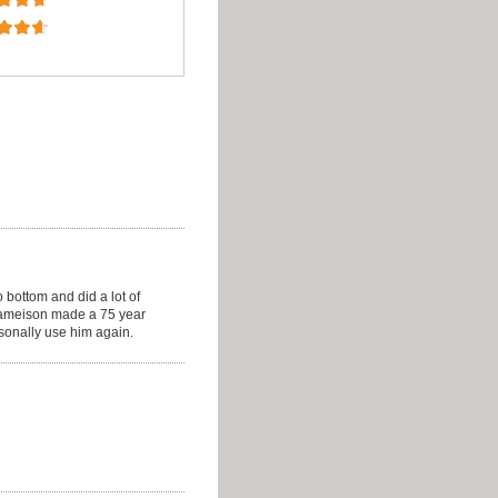
 bottom and did a lot of
Jameison made a 75 year
onally use him again.