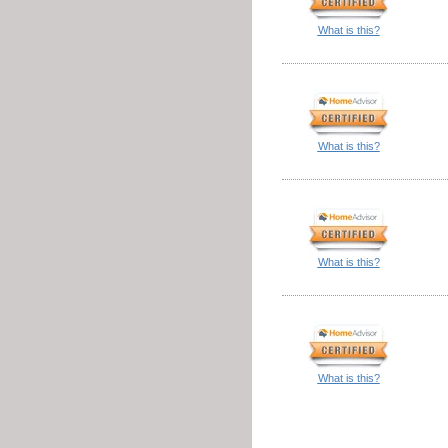
What is this?
What is this?
What is this?
What is this?