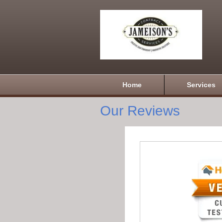
Home
Services
Our Reviews