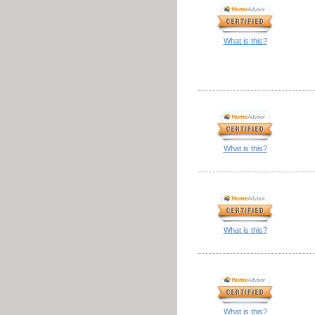
What is this?
What is this?
What is this?
What is this?