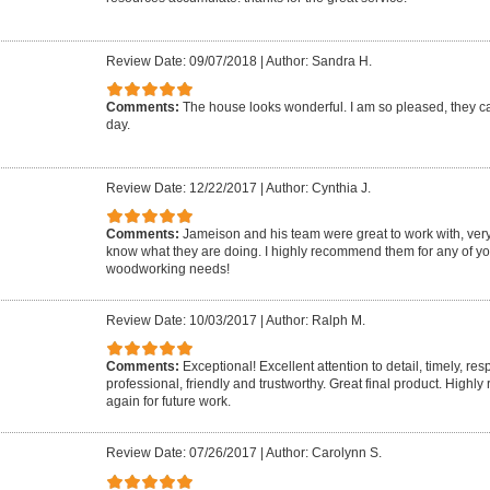
Review Date: 09/07/2018
|
Author: Sandra H.
Comments:
The house looks wonderful. I am so pleased, they 
day.
Review Date: 12/22/2017
|
Author: Cynthia J.
Comments:
Jameison and his team were great to work with, very
know what they are doing. I highly recommend them for any of yo
woodworking needs!
Review Date: 10/03/2017
|
Author: Ralph M.
Comments:
Exceptional! Excellent attention to detail, timely, re
professional, friendly and trustworthy. Great final product. Highl
again for future work.
Review Date: 07/26/2017
|
Author: Carolynn S.