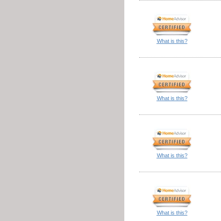
What is this?
What is this?
What is this?
What is this?