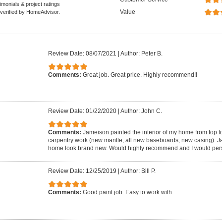
monials & project ratings
Value
 verified by HomeAdvisor.
Review Date: 08/07/2021
|
Author: Peter B.
Comments:
Great job. Great price. Highly recommend!!
Review Date: 01/22/2020
|
Author: John C.
Comments:
Jameison painted the interior of my home from top to
carpentry work (new mantle, all new baseboards, new casing). 
home look brand new. Would highly recommend and I would pers
Review Date: 12/25/2019
|
Author: Bill P.
Comments:
Good paint job. Easy to work with.