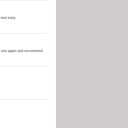
 very easy
ely use again and recommend