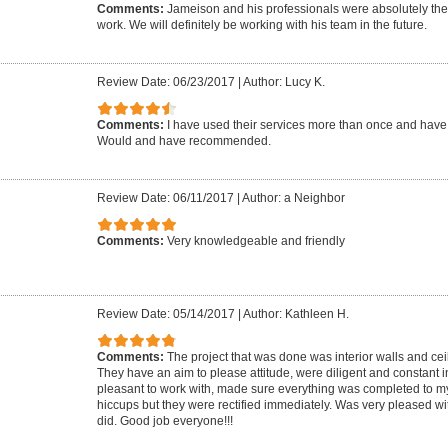
Comments:
Jameison and his professionals were absolutely the
work. We will definitely be working with his team in the future.
Review Date: 06/23/2017
|
Author: Lucy K.
Comments:
I have used their services more than once and hav
Would and have recommended.
Review Date: 06/11/2017
|
Author: a Neighbor
Comments:
Very knowledgeable and friendly
Review Date: 05/14/2017
|
Author: Kathleen H.
Comments:
The project that was done was interior walls and cei
They have an aim to please attitude, were diligent and constant in
pleasant to work with, made sure everything was completed to my
hiccups but they were rectified immediately. Was very pleased wit
did. Good job everyone!!!