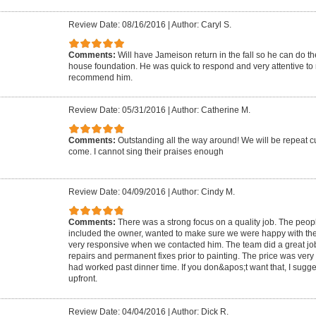
Review Date: 08/16/2016
|
Author: Caryl S.
Comments:
Will have Jameison return in the fall so he can do t
house foundation. He was quick to respond and very attentive t
recommend him.
Review Date: 05/31/2016
|
Author: Catherine M.
Comments:
Outstanding all the way around! We will be repeat cu
come. I cannot sing their praises enough
Review Date: 04/09/2016
|
Author: Cindy M.
Comments:
There was a strong focus on a quality job. The peo
included the owner, wanted to make sure we were happy with th
very responsive when we contacted him. The team did a great j
repairs and permanent fixes prior to painting. The price was ve
had worked past dinner time. If you don&apos;t want that, I sugg
upfront.
Review Date: 04/04/2016
|
Author: Dick R.