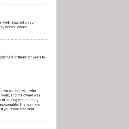
he work required on our
o my needs. Would
stomers of theirs for years to
ple we worked with, who
e work, and the owner was
ob of making water damage
ry reasonable. The team we
est you make that clear