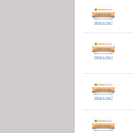
What is this?
What is this?
What is this?