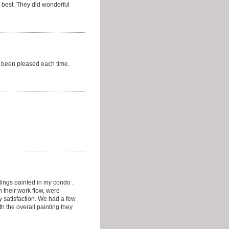
 best. They did wonderful
e been pleased each time.
lings painted in my condo .
 their work flow, were
 satisfaction. We had a few
h the overall painting they