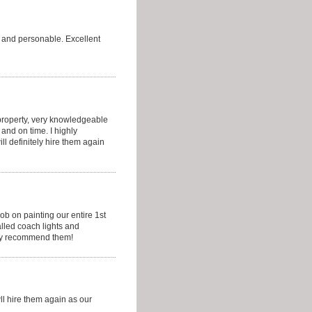
y and personable. Excellent
 property, very knowledgeable
and on time. I highly
l definitely hire them again
ob on painting our entire 1st
alled coach lights and
hly recommend them!
ll hire them again as our