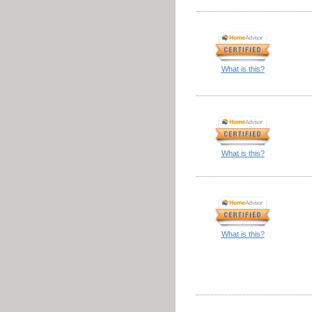
What is this?
What is this?
What is this?