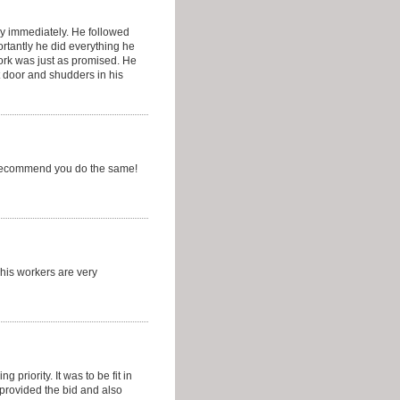
y immediately. He followed
rtantly he did everything he
ork was just as promised. He
t door and shudders in his
d recommend you do the same!
 his workers are very
priority. It was to be fit in
provided the bid and also