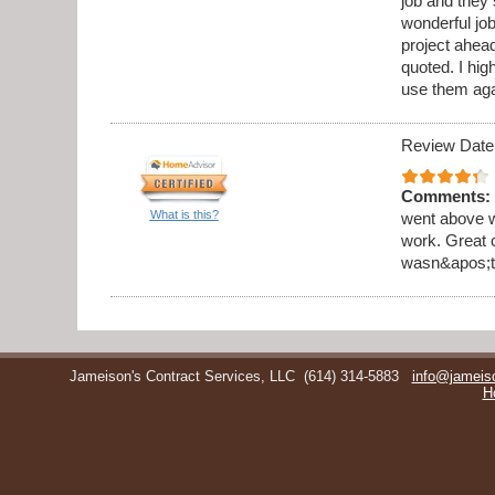
job and they 
wonderful jo
project ahea
quoted. I hi
use them aga
Review Date
Comments:
What is this?
went above w
work. Great 
wasn&apos;t 
Jameison's Contract Services, LLC
(614) 314-5883
info@jameis
H