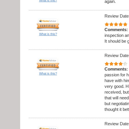
What is this?
again.
Review Date
Comments:
What is this?
inspection a
It should be 
Review Date
Comments:
What is this?
passion for h
have with hi
very good. Hi
received, but
that will ne
but negotiati
thought it be
Review Date