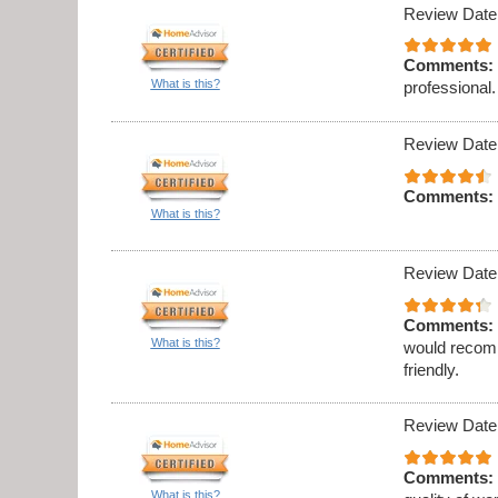
Review Date
Comments:
What is this?
professional.
Review Date
Comments:
What is this?
Review Date
Comments:
What is this?
would recomm
friendly.
Review Date
Comments:
What is this?