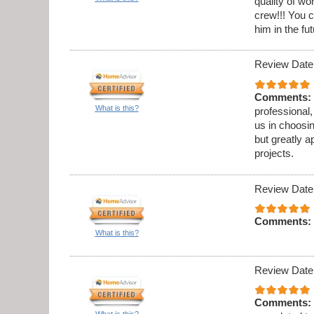
quality of w
crew!!! You c
him in the fut
Review Date
Comments:
What is this?
professional,
us in choosi
but greatly a
projects.
Review Date
Comments:
What is this?
Review Date
Comments:
What is this?