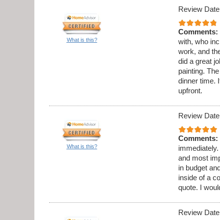
Review Date
Comments:
What is this?
with, who in
work, and th
did a great 
painting. Th
dinner time. 
upfront.
Review Date
Comments:
What is this?
immediately.
and most imp
in budget and
inside of a c
quote. I wou
Review Date