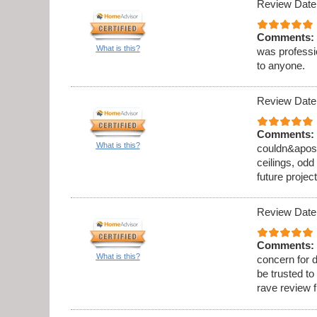
Review Date
Comments:
What is this?
was professi
to anyone.
Review Date
Comments:
What is this?
couldn&apos;t
ceilings, odd
future project
Review Date
Comments:
What is this?
concern for d
be trusted to
rave review 