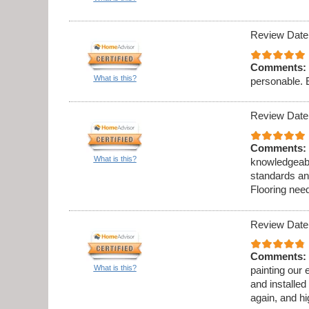
Review Date
Comments:
What is this?
personable. 
Review Date
Comments:
What is this?
knowledgeabl
standards an
Flooring need
Review Date
Comments:
What is this?
painting our 
and installed
again, and h