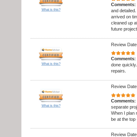
Comments:
What is this?
and detailed
arrived on t
cleaned up at
future project
Review Date
Comments:
What is this?
done quickly.
repairs.
Review Date
Comments:
What is this?
separate proj
When I plan 
be at the top 
Review Date