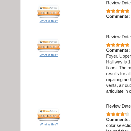
Review Date
Comments:
What is this?
Review Date
Comments:
What is this?
Foyer, Upper
Hall way is 1
floors. The p
results for al
repairing an
vents, air du
articulate in
Review Date
Comments:
What is this?
color select