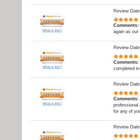
Review Date
Comments:
What is this?
again as our
Review Date
Comments:
What is this?
completed in
Review Date
Comments:
What is this?
professional
for any of y
Review Date