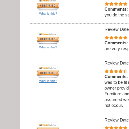
Comments:
What is this?
you do the s
Review Date
Comments:
What is this?
are very res
Review Date
Comments:
What is this?
was to be fit
owner provid
Furniture an
assumed we w
not occur.
Review Date