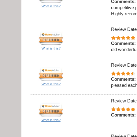
Comments:
What is this?
competitive p
Highly recom
Review Date
Comments:
What is this?
did wonderful
Review Date
Comments:
What is this?
pleased eac
Review Date
Comments:
What is this?
Review Date