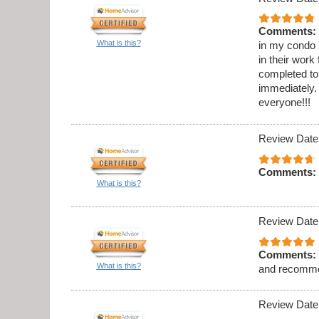
Comments:
What is this?
in my condo .
in their work
completed to
immediately. 
everyone!!!
Review Date
Comments:
What is this?
Review Date
Comments:
What is this?
and recomme
Review Date