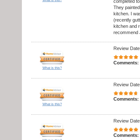
completed to
They painted 
kitchen. I w
(recently gu
kitchen and 
recommend J
Review Date
Comments:
What is this?
Review Date
Comments:
What is this?
Review Date
Comments: