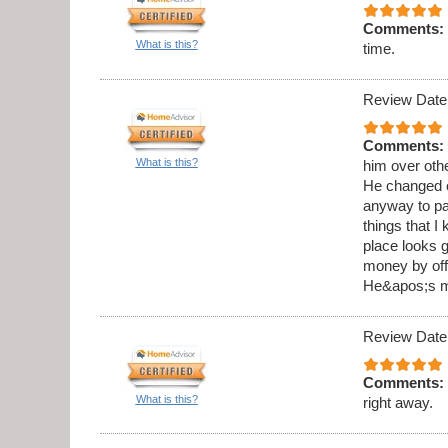
Comments:
What is this?
time.
Review Date
Comments:
What is this?
him over othe
He changed o
anyway to pai
things that I
place looks g
money by offe
He&apos;s my
Review Date
Comments:
What is this?
right away.