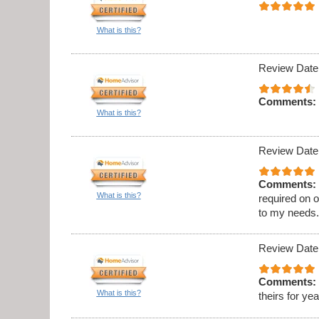
What is this?
Review Date
Comments:
What is this?
Review Date
Comments:
What is this?
required on 
to my needs
Review Date
Comments:
What is this?
theirs for ye