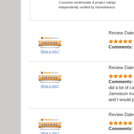
Customer testimonials & project ratings
independently verified by HomeAdvisor.
Review Date
Comments:
What is this?
Review Date
Comments:
What is this?
did a lot of 
Jameison ma
and I would 
Review Date
Comments:
What is this?