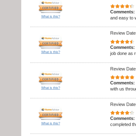
Comments:
What is this?
and easy to 
Review Date
Comments:
What is this?
job done as 
Review Date
Comments:
What is this?
with us thro
Review Date
Comments:
What is this?
completed th