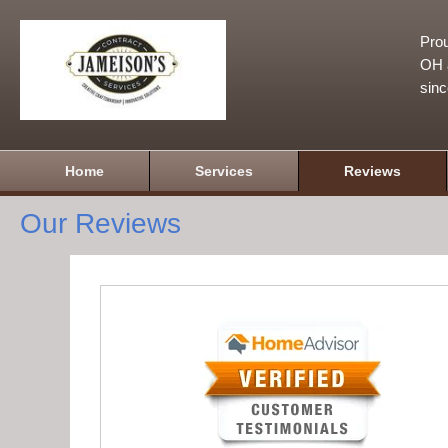
Prou
OH a
sin
Home
Services
Reviews
Our Reviews