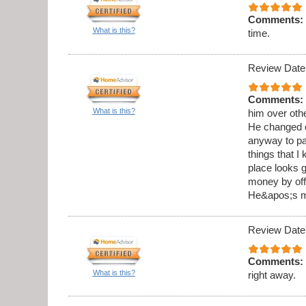
Comments:
What is this?
time.
Review Date
Comments:
What is this?
him over othe
He changed o
anyway to pai
things that I
place looks g
money by offe
He&apos;s my
Review Date
Comments:
What is this?
right away.