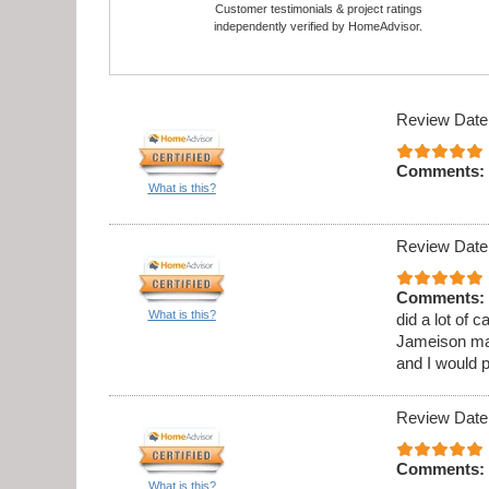
Customer testimonials & project ratings
independently verified by HomeAdvisor.
Review Date
Comments:
What is this?
Review Date
Comments:
What is this?
did a lot of 
Jameison ma
and I would 
Review Date
Comments:
What is this?