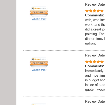
Review Date
Comments:
What is this?
with, who in
work, and th
did a great 
painting. Th
dinner time. 
upfront.
Review Date
Comments:
What is this?
immediately.
and most imp
in budget and
inside of a c
quote. I wou
Review Date