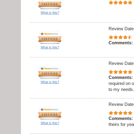
What is this?
Review Date
Comments:
What is this?
Review Date
Comments:
What is this?
required on 
to my needs
Review Date
Comments:
What is this?
theirs for ye