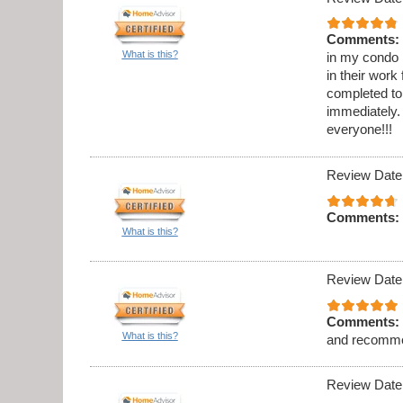
Comments:
What is this?
in my condo .
in their work
completed to
immediately. 
everyone!!!
Review Date
Comments:
What is this?
Review Date
Comments:
What is this?
and recomme
Review Date