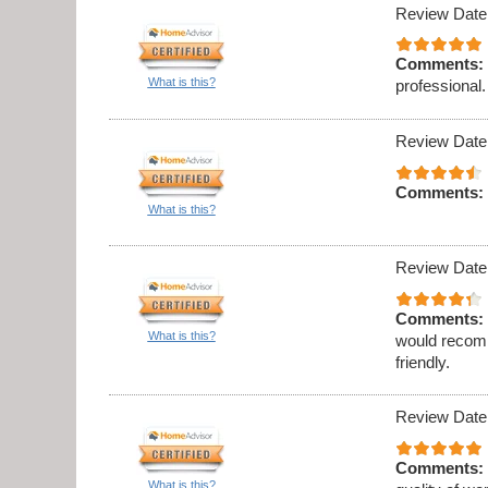
Review Date
Comments:
What is this?
professional.
Review Date
Comments:
What is this?
Review Date
Comments:
What is this?
would recomm
friendly.
Review Date
Comments:
What is this?