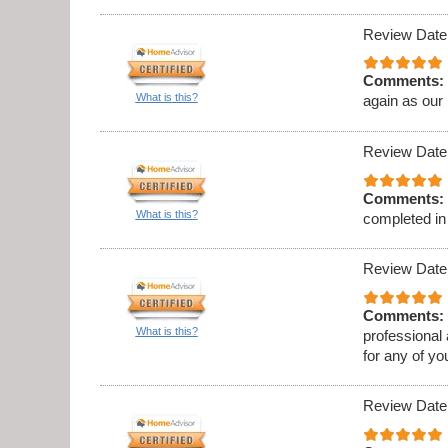
Review Date
Comments:
What is this?
again as our
Review Date
Comments:
What is this?
completed in
Review Date
Comments:
What is this?
professional
for any of y
Review Date