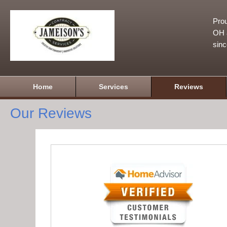
Prou
OH a
sin
Home
Services
Reviews
Our Reviews