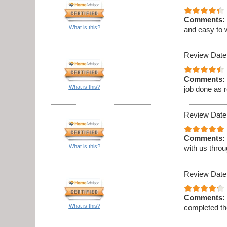
Comments:
What is this?
and easy to 
Review Date
Comments:
What is this?
job done as 
Review Date
Comments:
What is this?
with us thro
Review Date
Comments:
What is this?
completed th