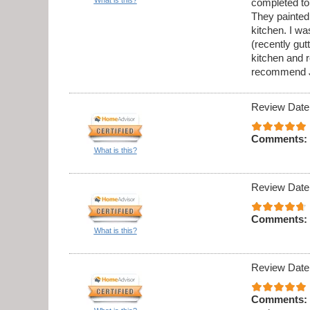
completed to
They painted 
kitchen. I w
(recently gu
kitchen and 
recommend J
Review Date
Comments:
What is this?
Review Date
Comments:
What is this?
Review Date
Comments: