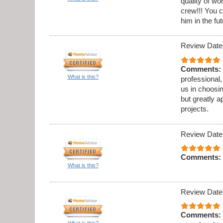
quality of w
crew!!! You c
him in the fut
Review Date
Comments:
What is this?
professional,
us in choosi
but greatly a
projects.
Review Date
Comments:
What is this?
Review Date
Comments:
What is this?