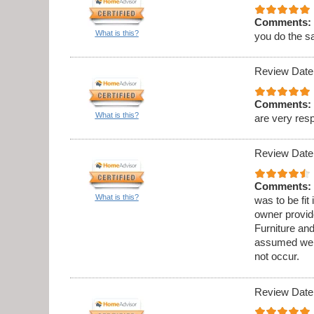
Comments:
What is this?
you do the s
Review Date
Comments:
What is this?
are very res
Review Date
Comments:
What is this?
was to be fit
owner provid
Furniture an
assumed we w
not occur.
Review Date