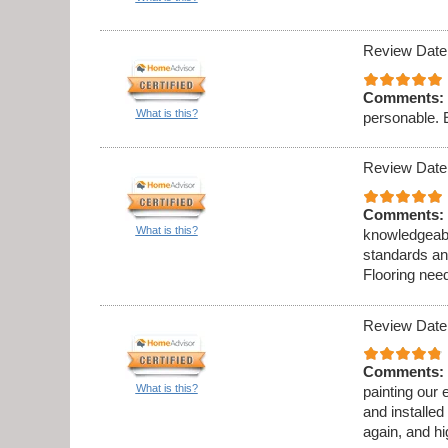
Review Date
Comments:
What is this?
personable. 
Review Date
Comments:
What is this?
knowledgeabl
standards an
Flooring need
Review Date
Comments:
What is this?
painting our 
and installed
again, and h