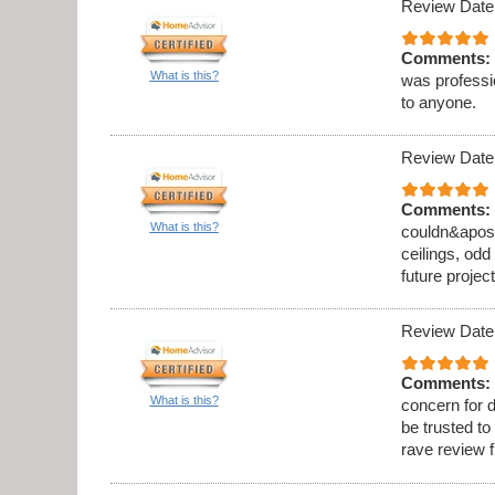
Review Date
Comments:
What is this?
was professi
to anyone.
Review Date
Comments:
What is this?
couldn&apos;t
ceilings, odd
future project
Review Date
Comments:
What is this?
concern for d
be trusted to
rave review 