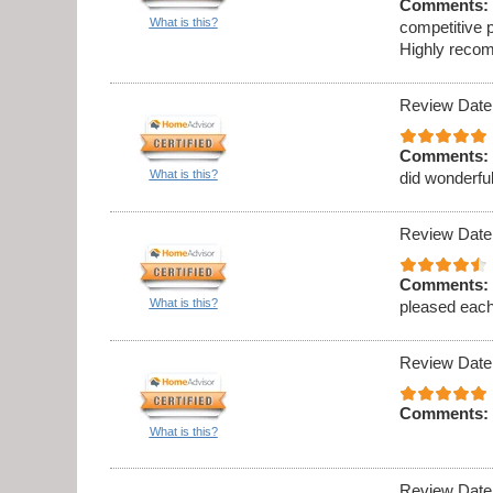
Comments:
What is this?
competitive p
Highly recom
Review Date
Comments:
What is this?
did wonderful
Review Date
Comments:
What is this?
pleased eac
Review Date
Comments:
What is this?
Review Date