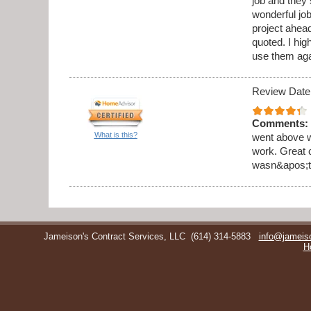
job and they 
wonderful jo
project ahea
quoted. I hi
use them aga
Review Date
Comments:
What is this?
went above w
work. Great 
wasn&apos;t 
Jameison's Contract Services, LLC
(614) 314-5883
info@jameis
H