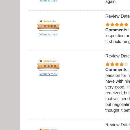
What is this?
again.
Review Date
Comments:
What is this?
inspection a
It should be 
Review Date
Comments:
What is this?
passion for h
have with hi
very good. Hi
received, but
that will ne
but negotiati
thought it be
Review Date