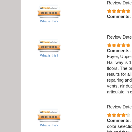
Review Date
Comments:
What is this?
Review Date
Comments:
What is this?
Foyer, Upper
Hall way is 1
floors. The p
results for al
repairing an
vents, air du
articulate in
Review Date
Comments:
What is this?
color select