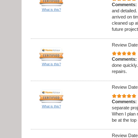
Comments:
What is this?
and detailed
arrived on t
cleaned up at
future project
Review Date
Comments:
What is this?
done quickly.
repairs.
Review Date
Comments:
What is this?
separate proj
When I plan 
be at the top 
Review Date