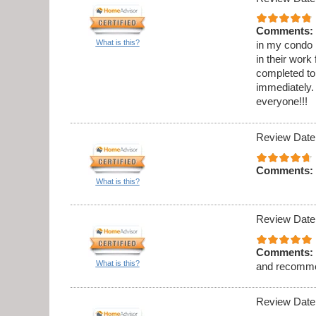
Comments:
What is this?
in my condo .
in their work
completed to
immediately. 
everyone!!!
Review Date
Comments:
What is this?
Review Date
Comments:
What is this?
and recomme
Review Date