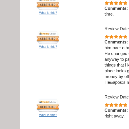
Comments:
What is this?
time.
Review Date
Comments:
What is this?
him over othe
He changed o
anyway to pai
things that I
place looks g
money by offe
He&apos;s my
Review Date
Comments:
What is this?
right away.