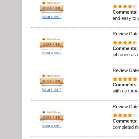
Comments:
What is this?
and easy to 
Review Date
Comments:
What is this?
job done as 
Review Date
Comments:
What is this?
with us thro
Review Date
Comments:
What is this?
completed th