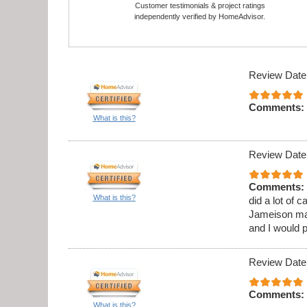
Customer testimonials & project ratings
independently verified by HomeAdvisor.
Review Date
Comments:
What is this?
Review Date
Comments:
What is this?
did a lot of 
Jameison ma
and I would 
Review Date
Comments:
What is this?