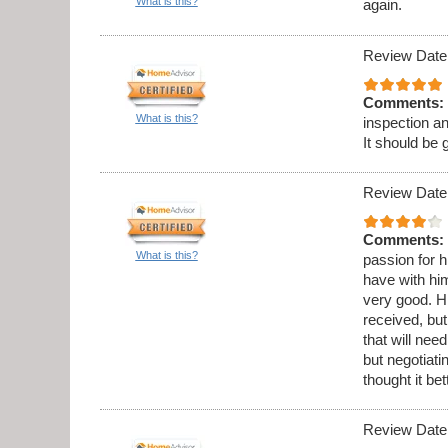
What is this?
again.
Review Date
Comments:
What is this?
inspection a
It should be 
Review Date
Comments:
What is this?
passion for h
have with hi
very good. Hi
received, but
that will ne
but negotiati
thought it be
Review Date