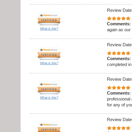
Review Date
Comments:
What is this?
again as our
Review Date
Comments:
What is this?
completed in
Review Date
Comments:
What is this?
professional
for any of y
Review Date