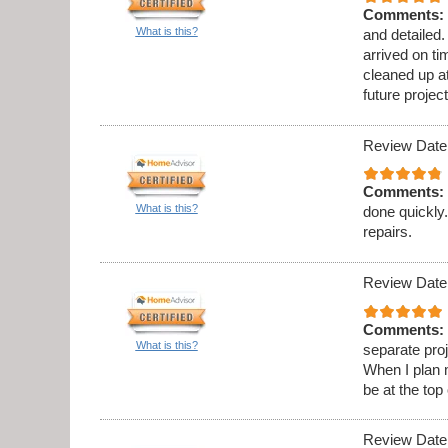
Comments:
What is this?
and detailed
arrived on t
cleaned up at
future project
Review Date
Comments:
What is this?
done quickly.
repairs.
Review Date
Comments:
What is this?
separate proj
When I plan 
be at the top 
Review Date