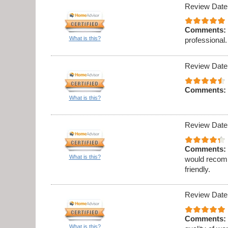
Review Date
Comments:
What is this?
professional.
Review Date
Comments:
What is this?
Review Date
Comments:
What is this?
would recomm
friendly.
Review Date
Comments:
What is this?