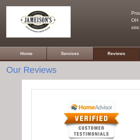
Prou
OH a
sin
Home
Services
Reviews
Our Reviews