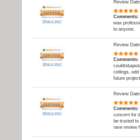
Review Date
Comments:
What is this?
was professi
to anyone.
Review Date
Comments:
What is this?
couldn&apos;t
ceilings, odd
future project
Review Date
Comments:
What is this?
concern for d
be trusted to
rave review 