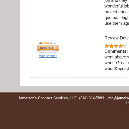
job and they 
wonderful jo
project ahea
quoted. I hi
use them aga
Review Date
Comments:
What is this?
went above w
work. Great 
wasn&apos;t 
Jameison's Contract Services, LLC
(614) 314-5883
info@jameis
H