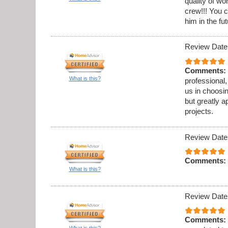
quality of w
crew!!! You c
him in the fut
Review Date
Comments:
What is this?
professional,
us in choosi
but greatly a
projects.
Review Date
Comments:
What is this?
Review Date
Comments:
What is this?