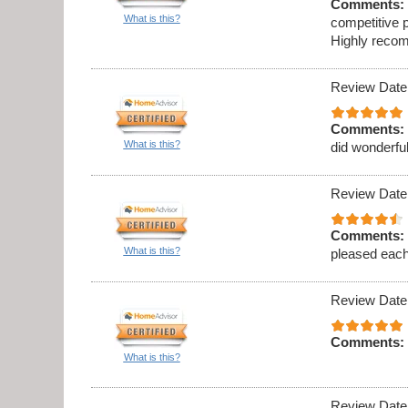
Comments:
What is this?
competitive p
Highly recom
Review Date
Comments:
What is this?
did wonderful
Review Date
Comments:
What is this?
pleased eac
Review Date
Comments:
What is this?
Review Date