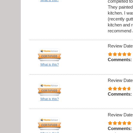
completed to
They painted 
kitchen. I w
(recently gu
kitchen and 
recommend J
Review Date
Comments:
What is this?
Review Date
Comments:
What is this?
Review Date
Comments: