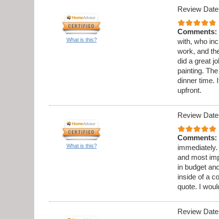
Review Date
Comments:
What is this?
with, who in
work, and th
did a great 
painting. Th
dinner time. 
upfront.
Review Date
Comments:
What is this?
immediately.
and most imp
in budget and
inside of a c
quote. I wou
Review Date