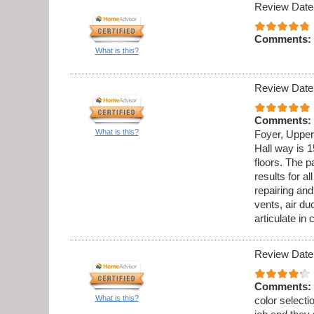
Review Date
Comments:
What is this?
Review Date
Comments:
What is this?
Foyer, Upper
Hall way is 1
floors. The p
results for al
repairing an
vents, air du
articulate in
Review Date
Comments:
What is this?
color select