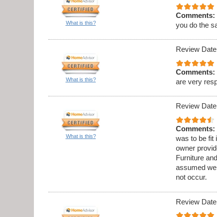
Comments:
What is this?
you do the s
Review Date
Comments:
What is this?
are very res
Review Date
Comments:
What is this?
was to be fit
owner provid
Furniture an
assumed we w
not occur.
Review Date