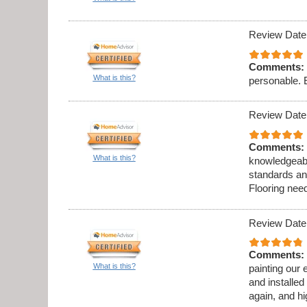
Review Date
Comments:
What is this?
personable. 
Review Date
Comments:
What is this?
knowledgeabl
standards an
Flooring need
Review Date
Comments:
What is this?
painting our 
and installed
again, and h