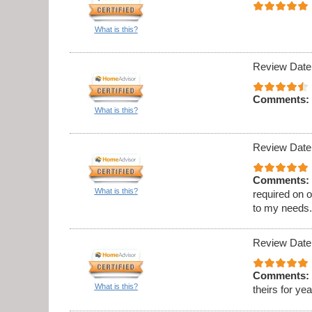
What is this?
Review Date
Comments:
What is this?
Review Date
Comments:
What is this?
required on 
to my needs
Review Date
Comments:
What is this?
theirs for ye