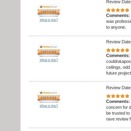
Review Date
Comments:
What is this?
was professi
to anyone.
Review Date
Comments:
What is this?
couldn&apos;t
ceilings, odd
future project
Review Date
Comments:
What is this?
concern for d
be trusted to
rave review 