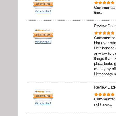
Comments:
What is this?
time.
Review Date
Comments:
What is this?
him over othe
He changed o
anyway to pai
things that I
place looks g
money by offe
He&apos;s my
Review Date
Comments:
What is this?
right away.