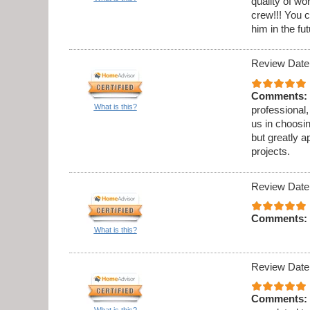
quality of w
crew!!! You c
him in the fut
Review Date
Comments:
What is this?
professional,
us in choosi
but greatly a
projects.
Review Date
Comments:
What is this?
Review Date
Comments:
What is this?