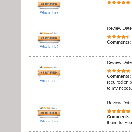
What is this?
Review Date
Comments:
What is this?
Review Date
Comments:
What is this?
required on 
to my needs
Review Date
Comments:
What is this?
theirs for ye