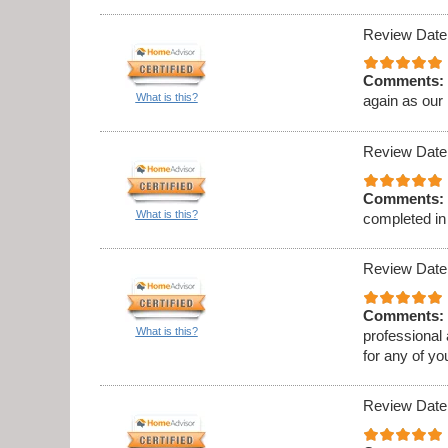
Review Date
Comments:
What is this?
again as our
Review Date
Comments:
What is this?
completed in
Review Date
Comments:
What is this?
professional
for any of y
Review Date