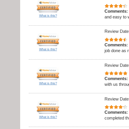
Comments:
What is this?
and easy to 
Review Date
Comments:
What is this?
job done as 
Review Date
Comments:
What is this?
with us thro
Review Date
Comments:
What is this?
completed th