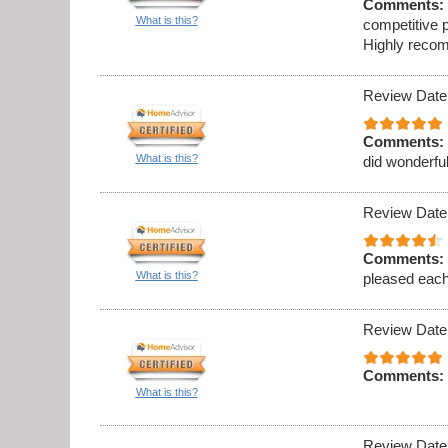
Comments:
What is this?
competitive p
Highly recom
Review Date
Comments:
What is this?
did wonderful
Review Date
Comments:
What is this?
pleased eac
Review Date
Comments:
What is this?
Review Date