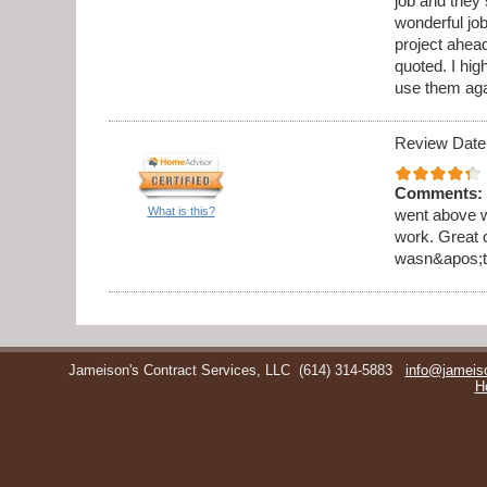
job and they 
wonderful jo
project ahea
quoted. I hi
use them aga
Review Date
Comments:
What is this?
went above w
work. Great 
wasn&apos;t 
Jameison's Contract Services, LLC
(614) 314-5883
info@jameis
H