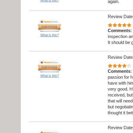
What is this?
again.
Review Date
Comments:
What is this?
inspection a
It should be 
Review Date
Comments:
What is this?
passion for h
have with hi
very good. Hi
received, but
that will ne
but negotiati
thought it be
Review Date