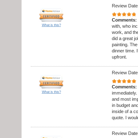
Review Date
Comments:
What is this?
with, who in
work, and th
did a great 
painting. Th
dinner time. 
upfront.
Review Date
Comments:
What is this?
immediately.
and most imp
in budget and
inside of a c
quote. I wou
Review Date