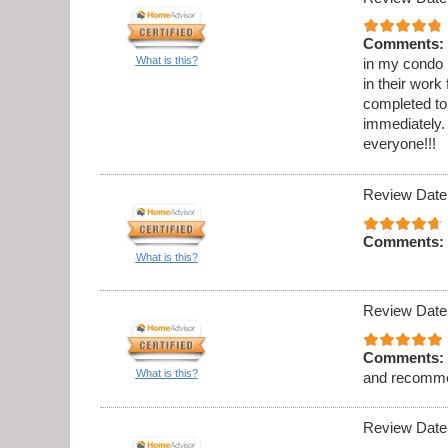
Comments:
What is this?
in my condo .
in their work
completed to
immediately. 
everyone!!!
Review Date
Comments:
What is this?
Review Date
Comments:
What is this?
and recomme
Review Date