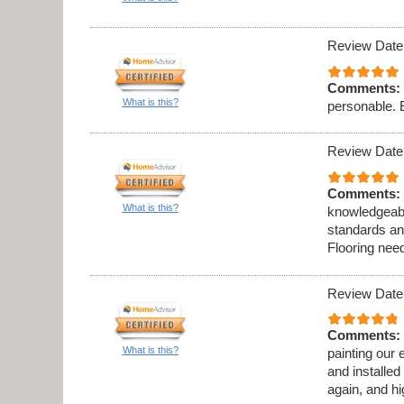
Review Date
Comments:
What is this?
personable. 
Review Date
Comments:
What is this?
knowledgeabl
standards an
Flooring need
Review Date
Comments:
What is this?
painting our 
and installed
again, and h