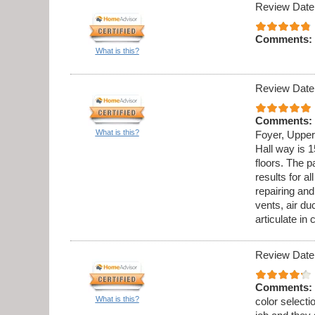
Review Date
Comments:
What is this?
Review Date
Comments:
What is this?
Foyer, Upper
Hall way is 1
floors. The p
results for al
repairing an
vents, air du
articulate in
Review Date
Comments:
What is this?
color select