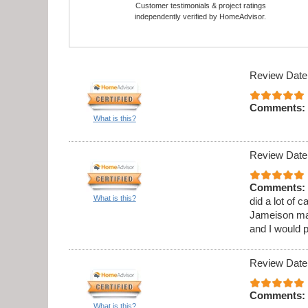
Customer testimonials & project ratings
independently verified by HomeAdvisor.
Review Date
Comments:
What is this?
Review Date
Comments:
What is this?
did a lot of 
Jameison ma
and I would 
Review Date
Comments:
What is this?