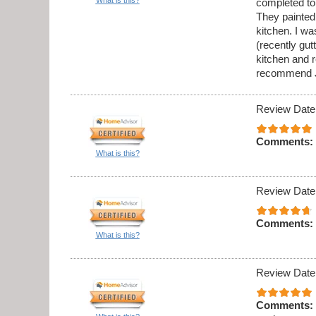
completed to
They painted 
kitchen. I w
(recently gu
kitchen and 
recommend J
Review Date
Comments:
What is this?
Review Date
Comments:
What is this?
Review Date
Comments: