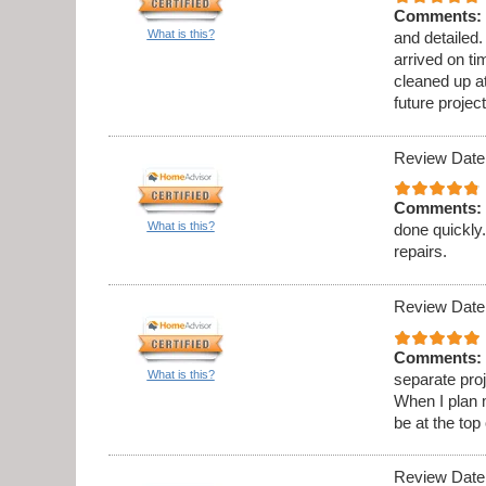
Comments:
What is this?
and detailed
arrived on t
cleaned up at
future project
Review Date
Comments:
What is this?
done quickly.
repairs.
Review Date
Comments:
What is this?
separate proj
When I plan 
be at the top 
Review Date