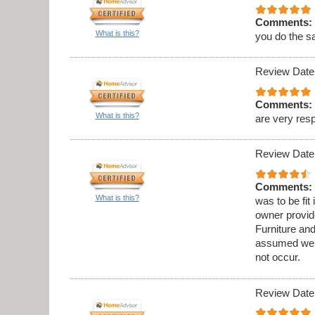
Comments:
What is this?
you do the s
Review Date
Comments:
What is this?
are very res
Review Date
Comments:
What is this?
was to be fit
owner provid
Furniture an
assumed we w
not occur.
Review Date