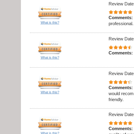
Review Date
Comments:
What is this?
professional.
Review Date
Comments:
What is this?
Review Date
Comments:
What is this?
would recomm
friendly.
Review Date
Comments:
What is this?