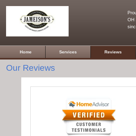
Prou
OH a
sin
Home
Services
Reviews
Our Reviews