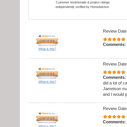
Customer testimonials & project ratings
independently verified by HomeAdvisor.
Review Date
Comments:
What is this?
Review Date
Comments:
What is this?
did a lot of 
Jameison ma
and I would 
Review Date
Comments:
What is this?