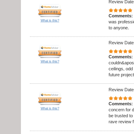
Review Date
Comments:
What is this?
was professi
to anyone.
Review Date
Comments:
What is this?
couldn&apos;t
ceilings, odd
future project
Review Date
Comments:
What is this?
concern for d
be trusted to
rave review 