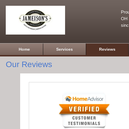
Prou
OH a
sin
Home
Services
Reviews
Our Reviews