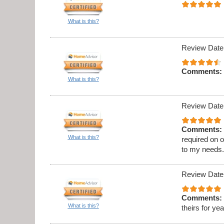
What is this?
Review Date
Comments:
What is this?
Review Date
Comments:
What is this?
required on 
to my needs
Review Date
Comments:
What is this?
theirs for ye