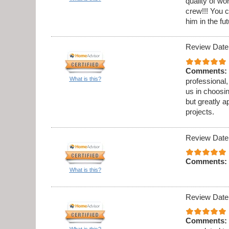
quality of w
crew!!! You c
him in the fut
Review Date
Comments:
What is this?
professional,
us in choosi
but greatly a
projects.
Review Date
Comments:
What is this?
Review Date
Comments:
What is this?