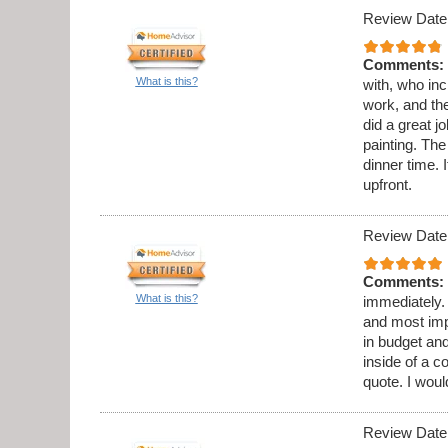
Review Date
Comments:
What is this?
with, who in
work, and th
did a great 
painting. Th
dinner time. 
upfront.
Review Date
Comments:
What is this?
immediately.
and most imp
in budget and
inside of a c
quote. I wou
Review Date