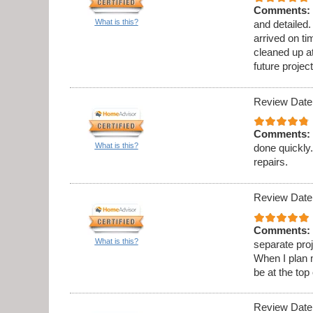
Comments:
What is this?
and detailed
arrived on t
cleaned up at
future project
Review Date
Comments:
What is this?
done quickly.
repairs.
Review Date
Comments:
What is this?
separate proj
When I plan 
be at the top 
Review Date