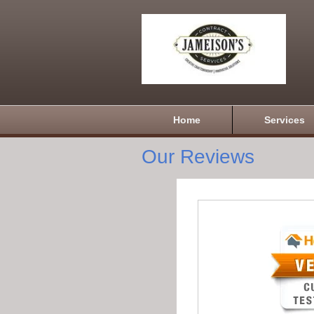
Home
Services
Our Reviews