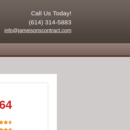
Call Us Today!
(614) 314-5883
info@jameisonscontract.com
.64