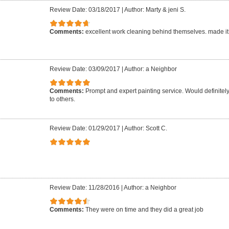
Review Date: 03/18/2017
|
Author: Marty & jeni S.
Comments:
excellent work cleaning behind themselves. made it
Review Date: 03/09/2017
|
Author: a Neighbor
Comments:
Prompt and expert painting service. Would definit
to others.
Review Date: 01/29/2017
|
Author: Scott C.
Review Date: 11/28/2016
|
Author: a Neighbor
Comments:
They were on time and they did a great job