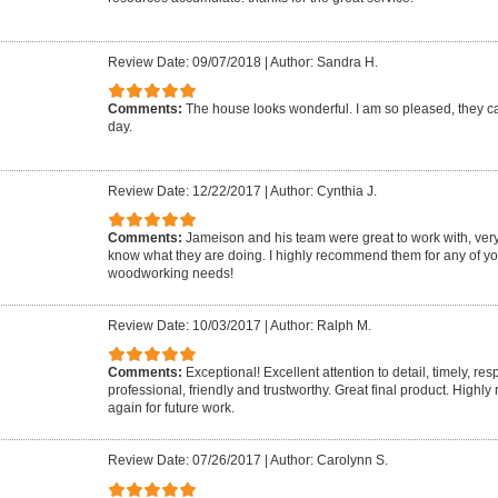
Review Date: 09/07/2018
|
Author: Sandra H.
Comments:
The house looks wonderful. I am so pleased, they 
day.
Review Date: 12/22/2017
|
Author: Cynthia J.
Comments:
Jameison and his team were great to work with, very
know what they are doing. I highly recommend them for any of yo
woodworking needs!
Review Date: 10/03/2017
|
Author: Ralph M.
Comments:
Exceptional! Excellent attention to detail, timely, re
professional, friendly and trustworthy. Great final product. Highl
again for future work.
Review Date: 07/26/2017
|
Author: Carolynn S.