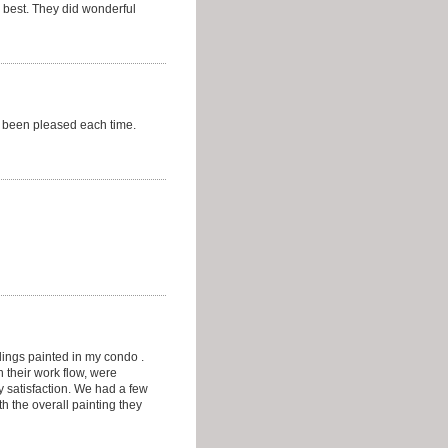
 best. They did wonderful
e been pleased each time.
lings painted in my condo .
 their work flow, were
 satisfaction. We had a few
h the overall painting they