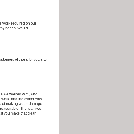
he work required on our
o my needs. Would
stomers of theirs for years to
ple we worked with, who
e work, and the owner was
ob of making water damage
ry reasonable. The team we
est you make that clear