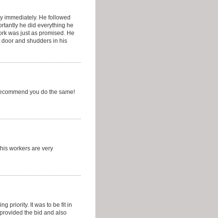
y immediately. He followed
rtantly he did everything he
ork was just as promised. He
t door and shudders in his
d recommend you do the same!
 his workers are very
priority. It was to be fit in
provided the bid and also