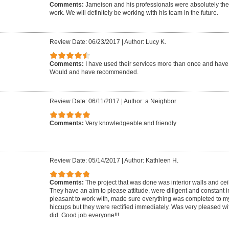
Comments:
Jameison and his professionals were absolutely the
work. We will definitely be working with his team in the future.
Review Date: 06/23/2017
|
Author: Lucy K.
Comments:
I have used their services more than once and hav
Would and have recommended.
Review Date: 06/11/2017
|
Author: a Neighbor
Comments:
Very knowledgeable and friendly
Review Date: 05/14/2017
|
Author: Kathleen H.
Comments:
The project that was done was interior walls and cei
They have an aim to please attitude, were diligent and constant in
pleasant to work with, made sure everything was completed to my
hiccups but they were rectified immediately. Was very pleased wit
did. Good job everyone!!!