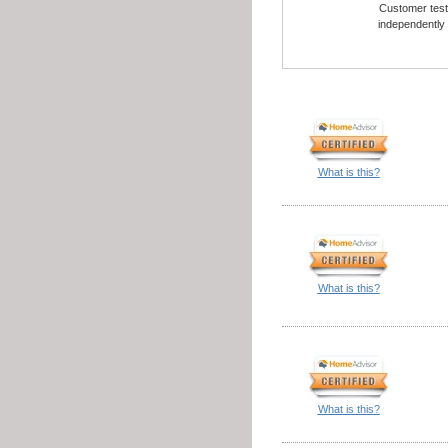
Customer testi
independently
What is this?
What is this?
What is this?