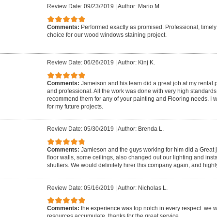
Review Date: 09/23/2019
|
Author: Mario M.
Comments:
Performed exactly as promised. Professional, timel
choice for our wood windows staining project.
Review Date: 06/26/2019
|
Author: Kinj K.
Comments:
Jameison and his team did a great job at my rental
and professional. All the work was done with very high standards 
recommend them for any of your painting and Flooring needs. I wil
for my future projects.
Review Date: 05/30/2019
|
Author: Brenda L.
Comments:
Jamieson and the guys working for him did a Great j
floor walls, some ceilings, also changed out our lighting and inst
shutters. We would definitely hirer this company again, and hig
Review Date: 05/16/2019
|
Author: Nicholas L.
Comments:
the experience was top notch in every respect. we w
resources accumulate. thanks for the great service.