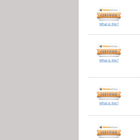
What is this?
What is this?
What is this?