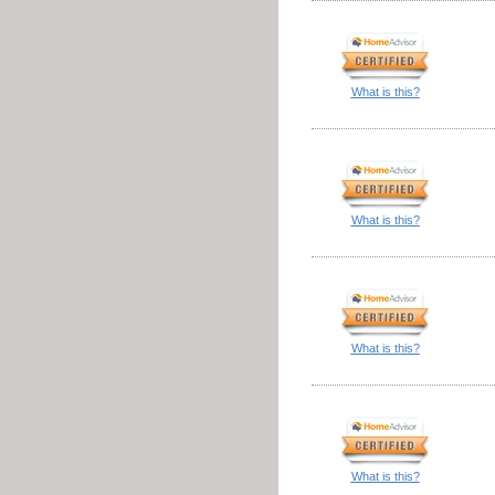
What is this?
What is this?
What is this?
What is this?