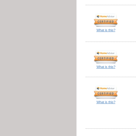
What is this?
What is this?
What is this?