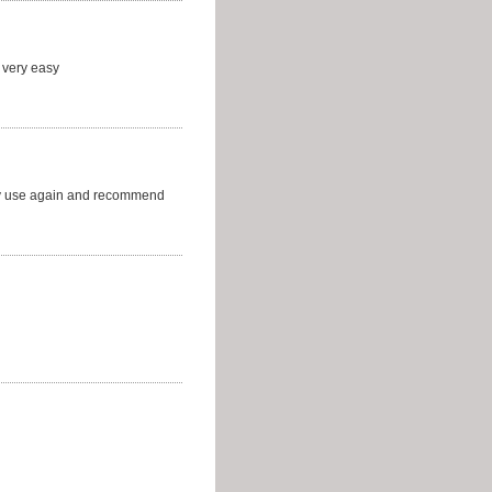
 very easy
ely use again and recommend