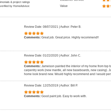
monials & project ratings
Value
 verified by HomeAdvisor.
Review Date: 08/07/2021
|
Author: Peter B.
Comments:
Great job. Great price. Highly recommend!!
Review Date: 01/22/2020
|
Author: John C.
Comments:
Jameison painted the interior of my home from top to
carpentry work (new mantle, all new baseboards, new casing). 
home look brand new. Would highly recommend and I would pers
Review Date: 12/25/2019
|
Author: Bill P.
Comments:
Good paint job. Easy to work with.