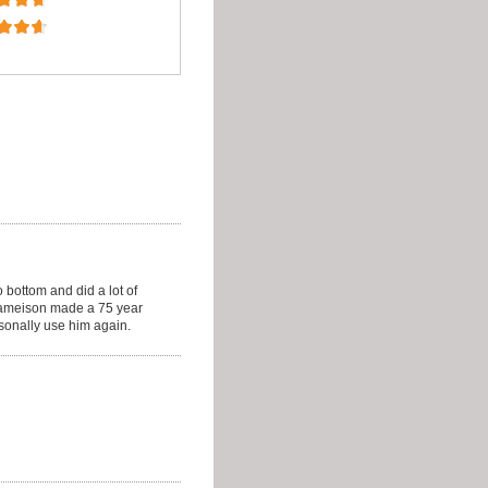
 bottom and did a lot of
Jameison made a 75 year
onally use him again.