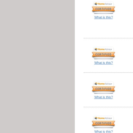
What is this?
What is this?
What is this?
What is this?