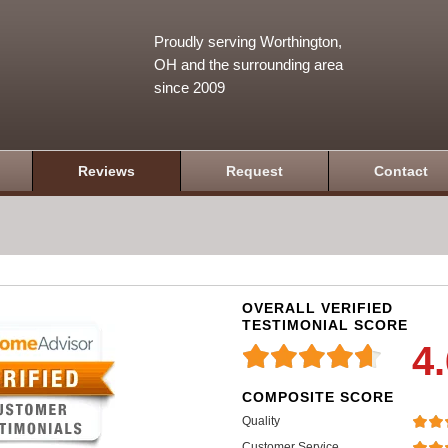
Proudly serving Worthington,
OH and the surrounding area
since 2009
Reviews
Request
Contact
OVERALL VERIFIED
TESTIMONIAL SCORE
4
COMPOSITE SCORE
Quality
Customer Service