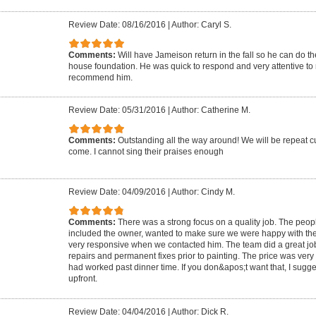
Review Date: 08/16/2016
|
Author: Caryl S.
Comments:
Will have Jameison return in the fall so he can do t
house foundation. He was quick to respond and very attentive t
recommend him.
Review Date: 05/31/2016
|
Author: Catherine M.
Comments:
Outstanding all the way around! We will be repeat cu
come. I cannot sing their praises enough
Review Date: 04/09/2016
|
Author: Cindy M.
Comments:
There was a strong focus on a quality job. The peo
included the owner, wanted to make sure we were happy with th
very responsive when we contacted him. The team did a great j
repairs and permanent fixes prior to painting. The price was ve
had worked past dinner time. If you don&apos;t want that, I sugg
upfront.
Review Date: 04/04/2016
|
Author: Dick R.