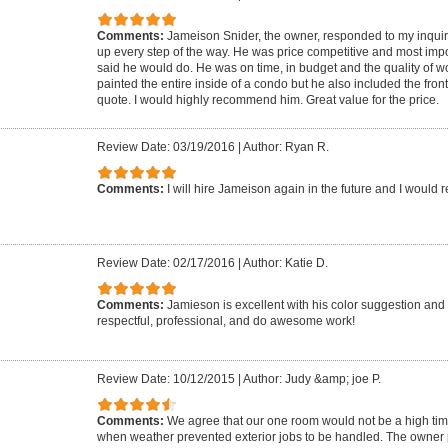
Comments:
Jameison Snider, the owner, responded to my inquir
up every step of the way. He was price competitive and most impo
said he would do. He was on time, in budget and the quality of w
painted the entire inside of a condo but he also included the fron
quote. I would highly recommend him. Great value for the price.
Review Date: 03/19/2016
|
Author: Ryan R.
Comments:
I will hire Jameison again in the future and I woul
Review Date: 02/17/2016
|
Author: Katie D.
Comments:
Jamieson is excellent with his color suggestion and
respectful, professional, and do awesome work!
Review Date: 10/12/2015
|
Author: Judy &amp; joe P.
Comments:
We agree that our one room would not be a high timing 
when weather prevented exterior jobs to be handled. The owner 