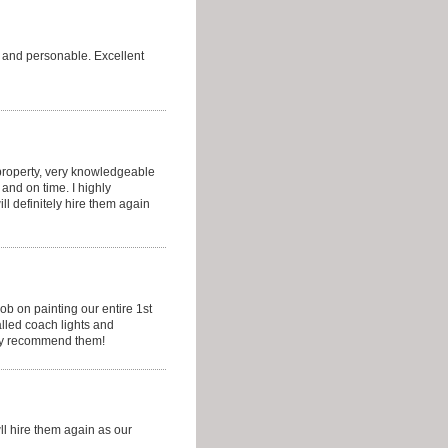
y and personable. Excellent
 property, very knowledgeable
and on time. I highly
l definitely hire them again
ob on painting our entire 1st
alled coach lights and
hly recommend them!
ll hire them again as our