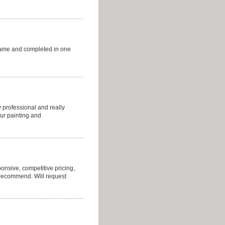
came and completed in one
 professional and really
ur painting and
sponsive, competitive pricing,
y recommend. Will request