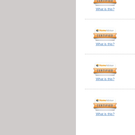
What is this?
What is this?
What is this?
What is this?