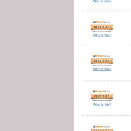
What is this?
What is this?
What is this?
What is this?