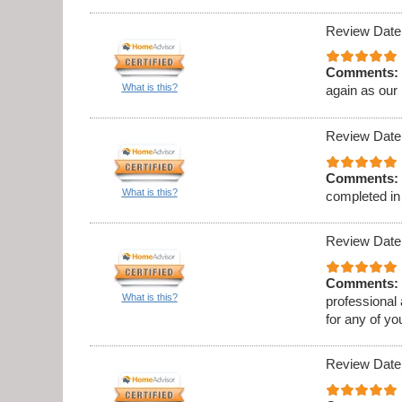
Review Date
Comments:
What is this?
again as our
Review Date
Comments:
What is this?
completed in
Review Date
Comments:
What is this?
professional
for any of y
Review Date