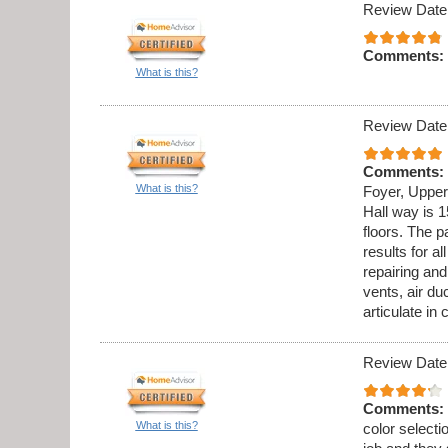
Review Date
Comments:
What is this?
Review Date
Comments:
What is this?
Foyer, Upper
Hall way is 1
floors. The p
results for al
repairing an
vents, air du
articulate in
Review Date
Comments:
What is this?
color select