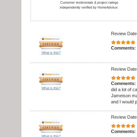
Customer testimonials & project ratings
independently verified by HomeAdvisor.
Review Date
Comments:
What is this?
Review Date
Comments:
What is this?
did a lot of 
Jameison ma
and I would 
Review Date
Comments:
What is this?