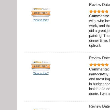
Review Date
Comments:
What is this?
with, who in
work, and th
did a great 
painting. Th
dinner time. 
upfront.
Review Date
Comments:
What is this?
immediately.
and most imp
in budget and
inside of a c
quote. I wou
Review Date