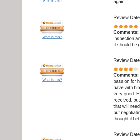
What is this?
again.
Review Date
Comments:
What is this?
inspection a
It should be 
Review Date
Comments:
What is this?
passion for h
have with hi
very good. Hi
received, but
that will ne
but negotiati
thought it be
Review Date