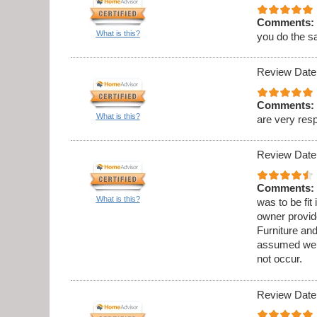
Comments:
What is this?
you do the s
Review Date
Comments:
What is this?
are very res
Review Date
Comments:
What is this?
was to be fit
owner provid
Furniture an
assumed we w
not occur.
Review Date