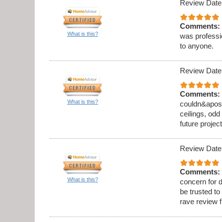
Review Date
Comments:
What is this?
was professi
to anyone.
Review Date
Comments:
What is this?
couldn&apos;t
ceilings, odd
future project
Review Date
Comments:
What is this?
concern for d
be trusted to
rave review 