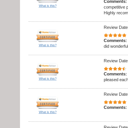
Comments:
What is this?
competitive p
Highly recom
Review Date
Comments:
What is this?
did wonderful
Review Date
Comments:
What is this?
pleased eac
Review Date
Comments:
What is this?
Review Date