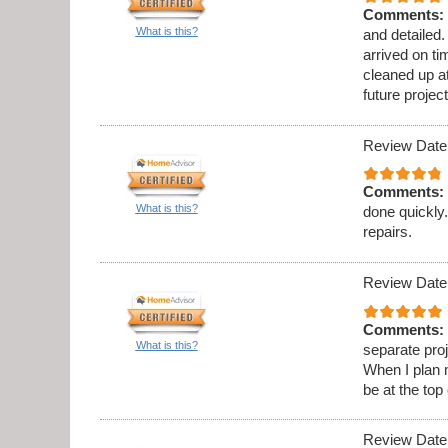
Comments:
What is this?
and detailed
arrived on t
cleaned up at
future project
Review Date
Comments:
What is this?
done quickly.
repairs.
Review Date
Comments:
What is this?
separate proj
When I plan 
be at the top 
Review Date