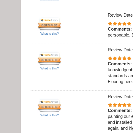
Review Date
Comments:
What is this?
personable. 
Review Date
Comments:
What is this?
knowledgeabl
standards an
Flooring need
Review Date
Comments:
What is this?
painting our 
and installed
again, and h