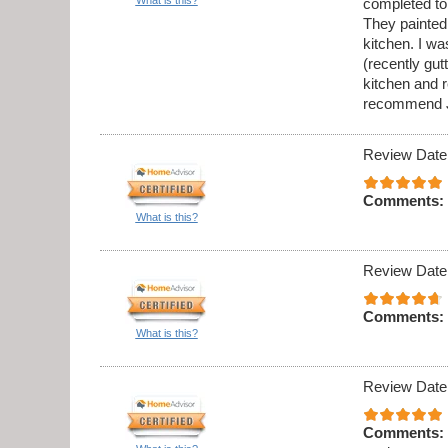
completed to
They painted 
kitchen. I w
(recently gu
kitchen and 
recommend J
Review Date
Comments:
What is this?
Review Date
Comments:
What is this?
Review Date
Comments: