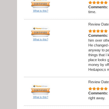
Comments:
What is this?
time.
Review Date
Comments:
What is this?
him over othe
He changed o
anyway to pai
things that I
place looks g
money by offe
He&apos;s my
Review Date
Comments:
What is this?
right away.