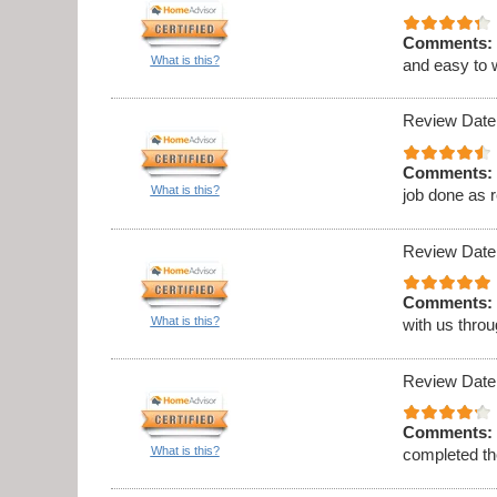
Comments:
What is this?
and easy to 
Review Date
Comments:
What is this?
job done as 
Review Date
Comments:
What is this?
with us thro
Review Date
Comments:
What is this?
completed th