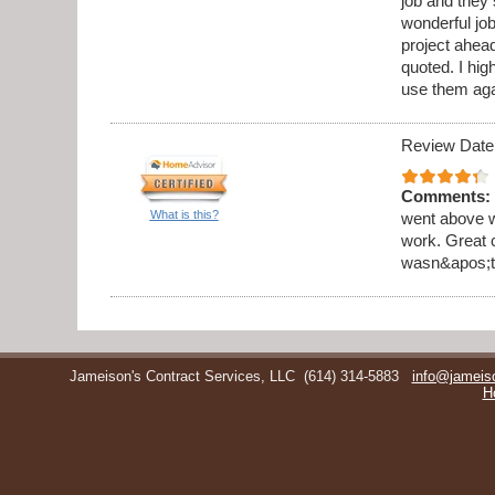
job and they 
wonderful jo
project ahea
quoted. I hi
use them aga
Review Date
Comments:
What is this?
went above w
work. Great 
wasn&apos;t 
Jameison's Contract Services, LLC
(614) 314-5883
info@jameis
H