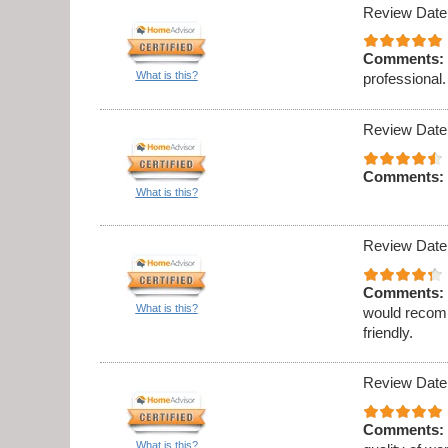
Review Date
Comments:
What is this?
professional.
Review Date
Comments:
What is this?
Review Date
Comments:
What is this?
would recomm
friendly.
Review Date
Comments:
What is this?