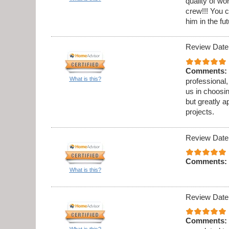
quality of w
crew!!! You c
him in the fut
Review Date
Comments:
What is this?
professional,
us in choosi
but greatly a
projects.
Review Date
Comments:
What is this?
Review Date
Comments:
What is this?