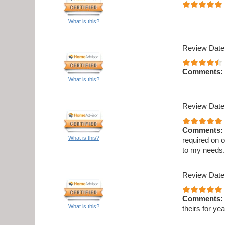
What is this?
Review Date
Comments:
What is this?
Review Date
Comments:
What is this?
required on 
to my needs
Review Date
Comments:
What is this?
theirs for ye