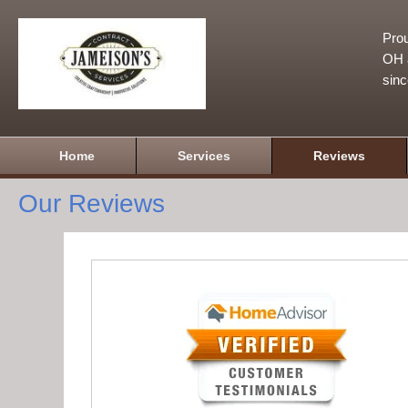
Prou
OH a
sin
Home
Services
Reviews
Our Reviews