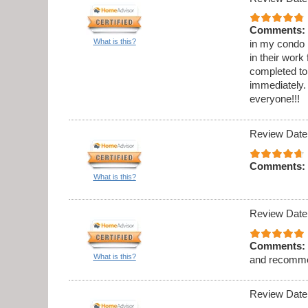
Comments:
What is this?
in my condo .
in their work
completed to
immediately. 
everyone!!!
Review Date
Comments:
What is this?
Review Date
Comments:
What is this?
and recomme
Review Date