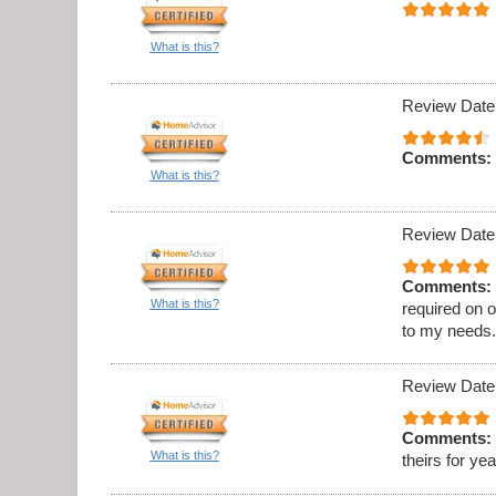
What is this?
Review Date
Comments:
What is this?
Review Date
Comments:
What is this?
required on 
to my needs
Review Date
Comments:
What is this?
theirs for ye