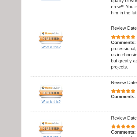
quality of w
crew!!! You c
him in the fut
Review Date
Comments:
What is this?
professional,
us in choosi
but greatly a
projects.
Review Date
Comments:
What is this?
Review Date
Comments:
What is this?