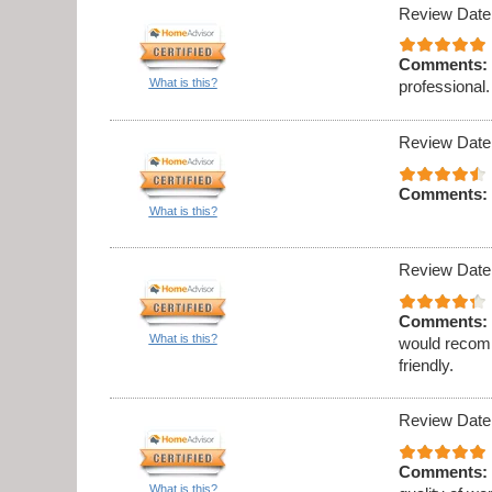
Review Date
Comments:
What is this?
professional.
Review Date
Comments:
What is this?
Review Date
Comments:
What is this?
would recomm
friendly.
Review Date
Comments:
What is this?