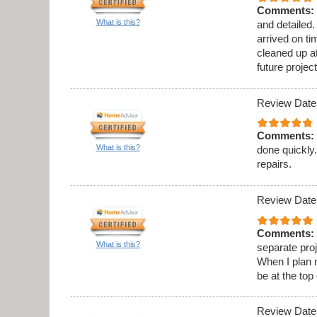
Comments:
What is this?
and detailed
arrived on t
cleaned up at
future project
Review Date
Comments:
What is this?
done quickly.
repairs.
Review Date
Comments:
What is this?
separate proj
When I plan 
be at the top 
Review Date