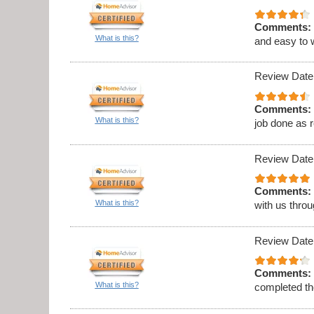
Comments:
What is this?
and easy to 
Review Date
Comments:
What is this?
job done as 
Review Date
Comments:
What is this?
with us thro
Review Date
Comments:
What is this?
completed th