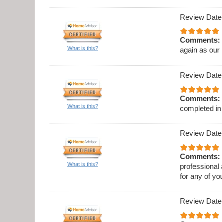
Review Date
Comments:
What is this?
again as our
Review Date
Comments:
What is this?
completed in
Review Date
Comments:
What is this?
professional
for any of y
Review Date