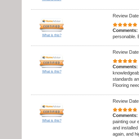
Review Date
Comments:
What is this?
personable. 
Review Date
Comments:
What is this?
knowledgeabl
standards an
Flooring need
Review Date
Comments:
What is this?
painting our 
and installed
again, and h