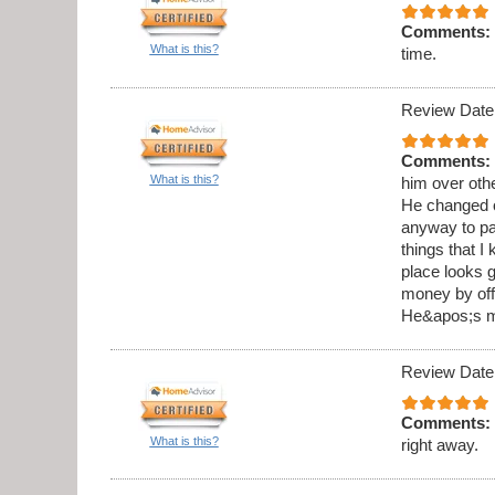
Comments:
What is this?
time.
Review Date
Comments:
What is this?
him over othe
He changed o
anyway to pai
things that I
place looks g
money by offe
He&apos;s my
Review Date
Comments:
What is this?
right away.