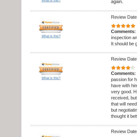
What is this?
again.
Review Date
Comments:
What is this?
inspection a
It should be 
Review Date
Comments:
What is this?
passion for h
have with hi
very good. Hi
received, but
that will ne
but negotiati
thought it be
Review Date