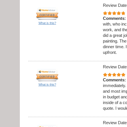
Review Date
Comments:
What is this?
with, who in
work, and th
did a great 
painting. Th
dinner time. 
upfront.
Review Date
Comments:
What is this?
immediately.
and most imp
in budget and
inside of a c
quote. I wou
Review Date