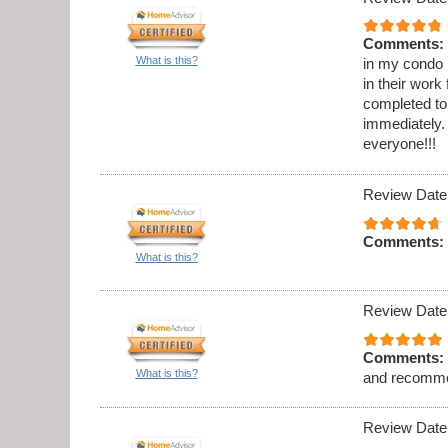
Comments:
What is this?
in my condo .
in their work
completed to
immediately. 
everyone!!!
Review Date
Comments:
What is this?
Review Date
Comments:
What is this?
and recomme
Review Date