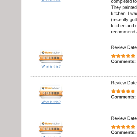
completed to
They painted 
kitchen. I w
(recently gu
kitchen and 
recommend J
Review Date
Comments:
What is this?
Review Date
Comments:
What is this?
Review Date
Comments: