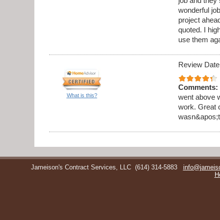
job and they 
wonderful jo
project ahea
quoted. I hi
use them aga
Review Date
Comments:
What is this?
went above w
work. Great 
wasn&apos;t 
Jameison's Contract Services, LLC
(614) 314-5883
info@jameis
H