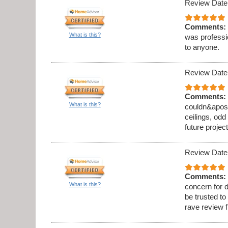
Review Date
Comments:
What is this?
was professi
to anyone.
Review Date
Comments:
What is this?
couldn&apos;t
ceilings, odd
future project
Review Date
Comments:
What is this?
concern for d
be trusted to
rave review 