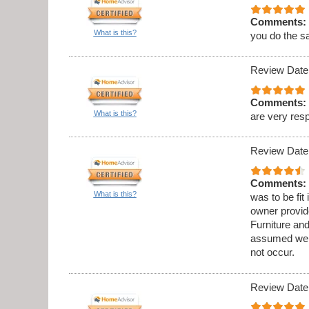
Comments:
What is this?
you do the s
Review Date
Comments:
What is this?
are very res
Review Date
Comments:
What is this?
was to be fit
owner provid
Furniture an
assumed we w
not occur.
Review Date