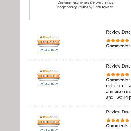
Customer testimonials & project ratings
independently verified by HomeAdvisor.
Review Date
Comments:
What is this?
Review Date
Comments:
What is this?
did a lot of 
Jameison ma
and I would 
Review Date
Comments:
What is this?