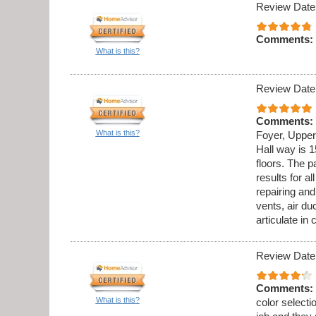
Review Date
Comments:
What is this?
Review Date
Comments:
What is this?
Foyer, Upper
Hall way is 1
floors. The p
results for al
repairing an
vents, air du
articulate in
Review Date
Comments:
What is this?
color select