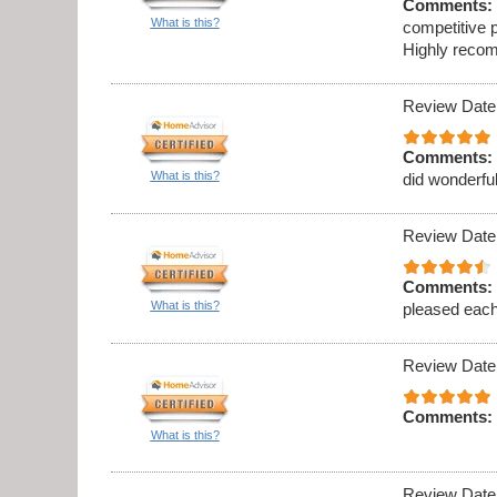
Comments:
What is this?
competitive p
Highly recom
Review Date
Comments:
What is this?
did wonderful
Review Date
Comments:
What is this?
pleased eac
Review Date
Comments:
What is this?
Review Date