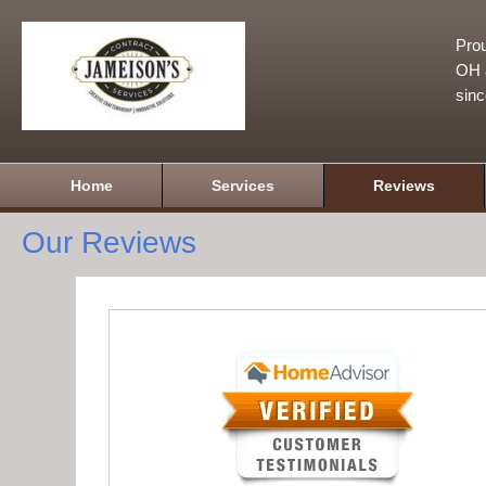
Prou
OH a
sin
Home
Services
Reviews
Our Reviews