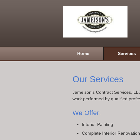
Home
Services
Our Services
Jameison's Contract Services, LLC
work performed by qualified profe
We Offer:
Interior Painting
Complete Interior Renovatio