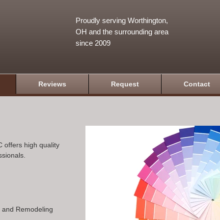
Proudly serving Worthington,
OH and the surrounding area
since 2009
Reviews
Request
Contact
 offers high quality
ssionals.
n and Remodeling