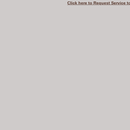
Click here to Request Service t