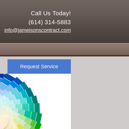
Call Us Today!
(614) 314-5883
info@jameisonscontract.com
Request Service