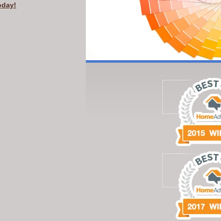
oday!