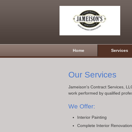
Home
Services
Our Services
Jameison's Contract Services, LLC
work performed by qualified profe
We Offer:
Interior Painting
Complete Interior Renovatio