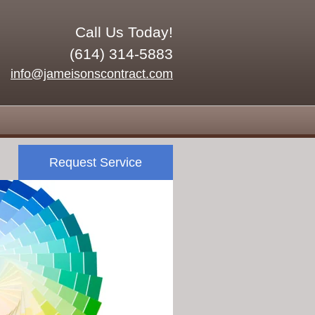
Call Us Today!
(614) 314-5883
info@jameisonscontract.com
Request Service