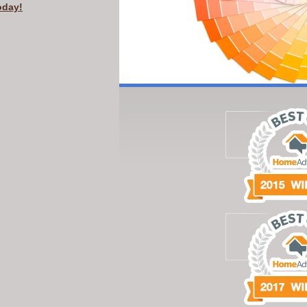
oday!