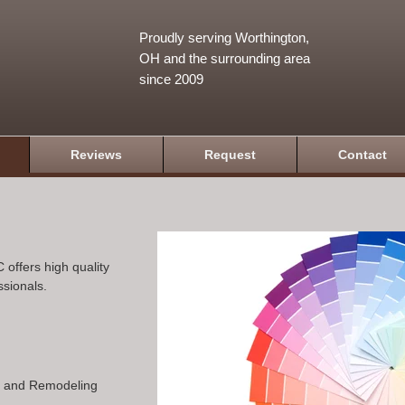
Proudly serving Worthington,
OH and the surrounding area
since 2009
Reviews
Request
Contact
 offers high quality
ssionals.
n and Remodeling