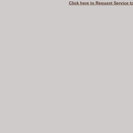
Click here to Request Service t