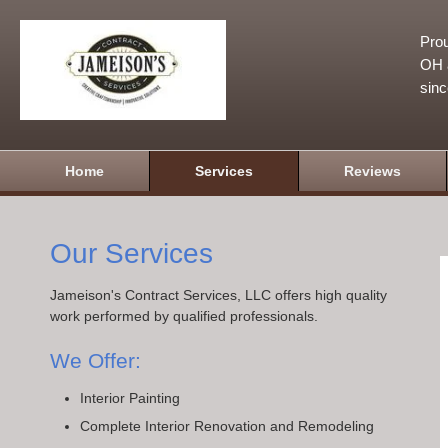
Prou
OH a
sin
Home
Services
Reviews
Our Services
Jameison's Contract Services, LLC offers high quality
work performed by qualified professionals.
We Offer:
Interior Painting
Complete Interior Renovation and Remodeling