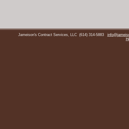
Jameison's Contract Services, LLC
(614) 314-5883
info@jameis
H