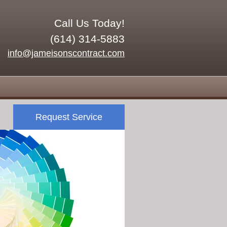
Call Us Today!
(614) 314-5883
info@jameisonscontract.com
Request Service