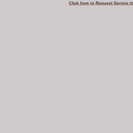
Click here to Request Service t