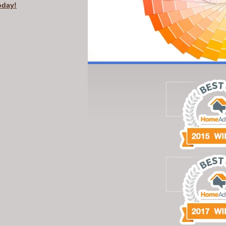
oday!