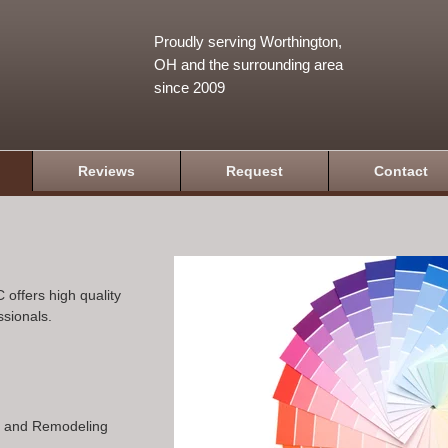
Proudly serving Worthington,
OH and the surrounding area
since 2009
Reviews
Request
Contact
 offers high quality
ssionals.
n and Remodeling