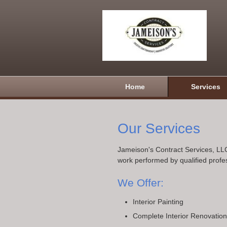
Home
Services
Our Services
Jameison's Contract Services, LLC
work performed by qualified profe
We Offer:
Interior Painting
Complete Interior Renovatio