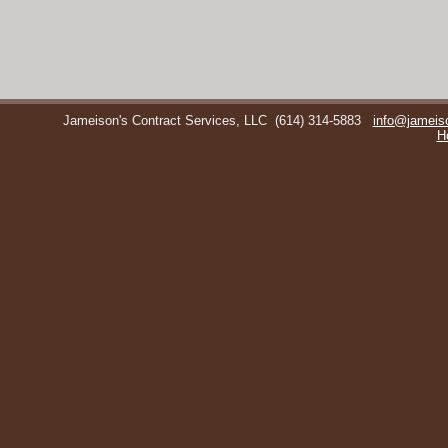
Jameison's Contract Services, LLC
(614) 314-5883
info@jameis
H