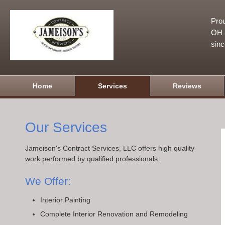
Prou
OH a
sin
Home
Services
Reviews
Our Services
Jameison's Contract Services, LLC offers high quality
work performed by qualified professionals.
We Offer:
Interior Painting
Complete Interior Renovation and Remodeling