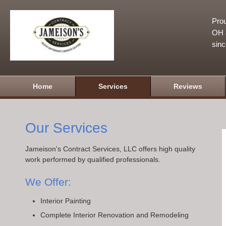
Prou
OH a
sin
Home
Services
Reviews
Our Services
Jameison's Contract Services, LLC offers high quality
work performed by qualified professionals.
We Offer:
Interior Painting
Complete Interior Renovation and Remodeling