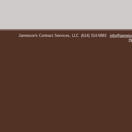
Jameison's Contract Services, LLC
(614) 314-5883
info@jameis
H