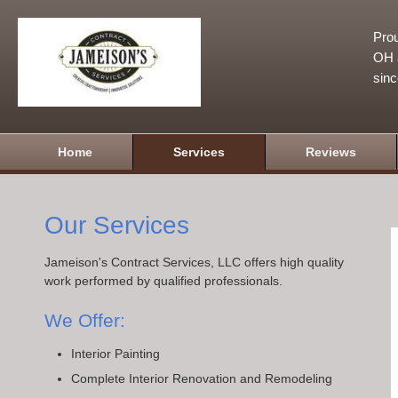
Prou
OH a
sin
Home
Services
Reviews
Our Services
Jameison's Contract Services, LLC offers high quality
work performed by qualified professionals.
We Offer:
Interior Painting
Complete Interior Renovation and Remodeling