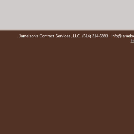
Jameison's Contract Services, LLC
(614) 314-5883
info@jameis
H